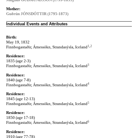
Mother:
Guðrún JÓNSDÓTTIR (1795-1873)
Individual Events and Attributes
Birth:
May 19, 1832
1
,
2
Finnbogastaðir, Árnessókn, Strandasýsla, Iceland
Residence:
1835 (age 2-3)
3
Finnbogastaðir, Árnessókn, Strandasýsla, Iceland
Residence:
1840 (age 7-8)
4
Finnbogastaðir, Árnessókn, Strandasýsla, Iceland
Residence:
1845 (age 12-13)
5
Finnbogastaðir, Árnessókn, Strandasýsla, Iceland
Residence:
1850 (age 17-18)
6
Finnbogastaðir, Árnessókn, Strandasýsla, Iceland
Residence:
1910 (age 77-78)