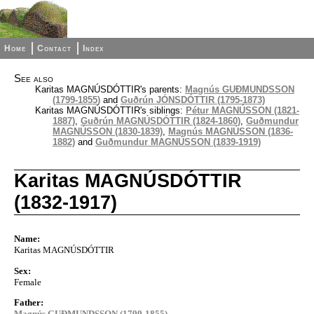
Home
Contact
Index
See also
Karitas MAGNÚSDÓTTIR's parents:
Magnús GUÐMUNDSSON
(1799-1855)
and
Guðrún JÓNSDÓTTIR (1795-1873)
Karitas MAGNÚSDÓTTIR's siblings:
Pétur MAGNÚSSON (1821-
1887)
,
Guðrún MAGNÚSDÓTTIR (1824-1860)
,
Guðmundur
MAGNÚSSON (1830-1839)
,
Magnús MAGNÚSSON (1836-
1882)
and
Guðmundur MAGNÚSSON (1839-1919)
Karitas MAGNÚSDÓTTIR
(1832-1917)
Name:
Karitas MAGNÚSDÓTTIR
Sex:
Female
Father:
Magnús GUÐMUNDSSON (1799-1855)