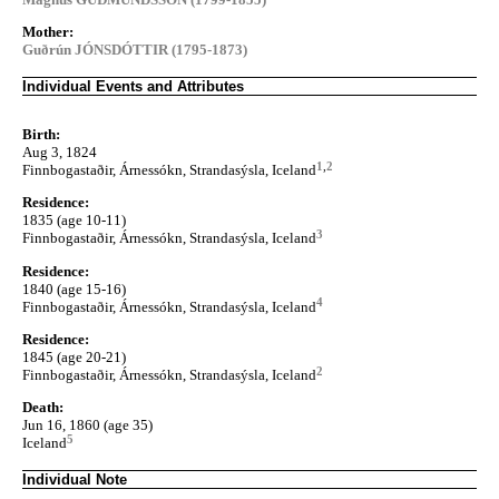
Mother:
Guðrún JÓNSDÓTTIR (1795-1873)
Individual Events and Attributes
Birth:
Aug 3, 1824
1
,
2
Finnbogastaðir, Árnessókn, Strandasýsla, Iceland
Residence:
1835 (age 10-11)
3
Finnbogastaðir, Árnessókn, Strandasýsla, Iceland
Residence:
1840 (age 15-16)
4
Finnbogastaðir, Árnessókn, Strandasýsla, Iceland
Residence:
1845 (age 20-21)
2
Finnbogastaðir, Árnessókn, Strandasýsla, Iceland
Death:
Jun 16, 1860 (age 35)
5
Iceland
Individual Note