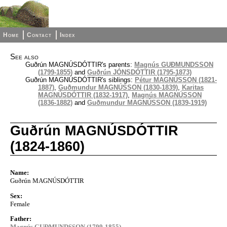
Home
Contact
Index
See also
Guðrún MAGNÚSDÓTTIR's parents:
Magnús GUÐMUNDSSON
(1799-1855)
and
Guðrún JÓNSDÓTTIR (1795-1873)
Guðrún MAGNÚSDÓTTIR's siblings:
Pétur MAGNÚSSON (1821-
1887)
,
Guðmundur MAGNÚSSON (1830-1839)
,
Karitas
MAGNÚSDÓTTIR (1832-1917)
,
Magnús MAGNÚSSON
(1836-1882)
and
Guðmundur MAGNÚSSON (1839-1919)
Guðrún MAGNÚSDÓTTIR
(1824-1860)
Name:
Guðrún MAGNÚSDÓTTIR
Sex:
Female
Father:
Magnús GUÐMUNDSSON (1799-1855)