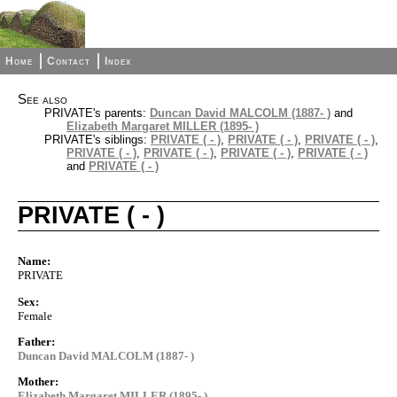
Home
Contact
Index
See also
PRIVATE's parents:
Duncan David MALCOLM (1887- )
and
Elizabeth Margaret MILLER (1895- )
PRIVATE's siblings:
PRIVATE ( - )
,
PRIVATE ( - )
,
PRIVATE ( - )
,
PRIVATE ( - )
,
PRIVATE ( - )
,
PRIVATE ( - )
,
PRIVATE ( - )
and
PRIVATE ( - )
PRIVATE ( - )
Name:
PRIVATE
Sex:
Female
Father:
Duncan David MALCOLM (1887- )
Mother:
Elizabeth Margaret MILLER (1895- )