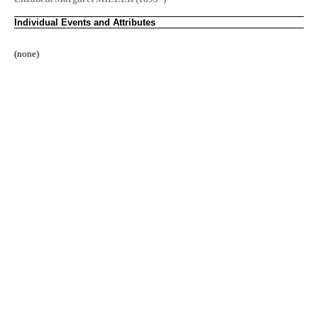
Individual Events and Attributes
(none)