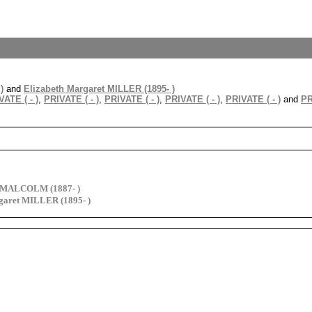
)
and
Elizabeth Margaret MILLER (1895- )
VATE ( - )
,
PRIVATE ( - )
,
PRIVATE ( - )
,
PRIVATE ( - )
,
PRIVATE ( - )
and
PR
 MALCOLM (1887- )
garet MILLER (1895- )