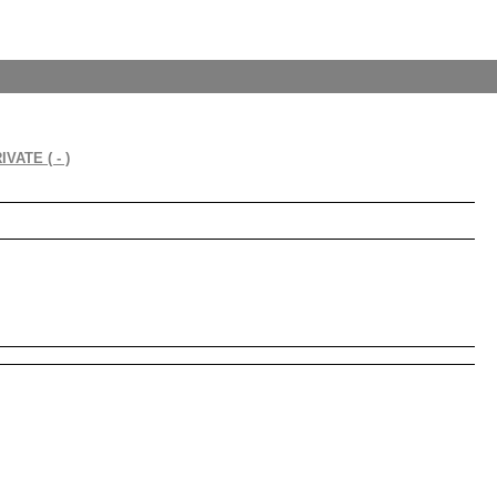
IVATE ( - )