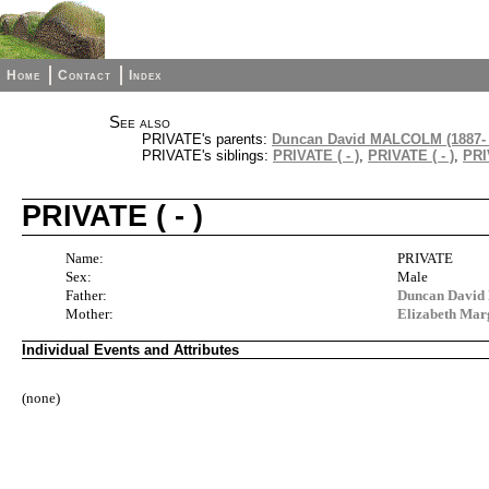
Home
Contact
Index
See also
PRIVATE's parents:
Duncan David MALCOLM (1887- 
PRIVATE's siblings:
PRIVATE ( - )
,
PRIVATE ( - )
,
PRI
PRIVATE ( - )
Name:
PRIVATE
Sex:
Male
Father:
Duncan David
Mother:
Elizabeth Mar
Individual Events and Attributes
(none)