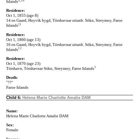
9
,
10
Islands
Residence:
Oct 1, 1855 (age 8)
14 en Gaard, Hoyvík bygd, Tórshavnar uttanb. Sókn, Streymoy, Faroe
11
Islands
Residence:
Oct 1, 1860 (age 13)
16 en Gaard, Hoyvík bygd, Tórshavnar uttanb. Sókn, Streymoy, Faroe
12
Islands
Residence:
Oct 1, 1870 (age 23)
3
Tórshavn, Tórshavnar Sókn, Streymoy, Faroe Islands
Death:
"??"
Faroe Islands
Child 6:
Helena Marie Charlotte Amalie DAM
Name:
Helena Marie Charlotte Amalie DAM
Sex:
Female