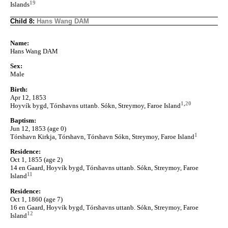
19
Islands
Child 8:
Hans Wang DAM
Name:
Hans Wang DAM
Sex:
Male
Birth:
Apr 12, 1853
1
,
20
Hoyvík bygd, Tórshavns uttanb. Sókn, Streymoy, Faroe Island
Baptism:
Jun 12, 1853 (age 0)
1
Tórshavn Kirkja, Tórshavn, Tórshavn Sókn, Streymoy, Faroe Island
Residence:
Oct 1, 1855 (age 2)
14 en Gaard, Hoyvík bygd, Tórshavns uttanb. Sókn, Streymoy, Faroe
11
Island
Residence:
Oct 1, 1860 (age 7)
16 en Gaard, Hoyvík bygd, Tórshavns uttanb. Sókn, Streymoy, Faroe
12
Island