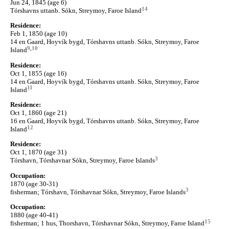
Jun 24, 1845 (age 6)
14
Tórshavns uttanb. Sókn, Streymoy, Faroe Island
Residence:
Feb 1, 1850 (age 10)
14 en Gaard, Hoyvík bygd, Tórshavns uttanb. Sókn, Streymoy, Faroe
9
,
10
Island
Residence:
Oct 1, 1855 (age 16)
14 en Gaard, Hoyvík bygd, Tórshavns uttanb. Sókn, Streymoy, Faroe
11
Island
Residence:
Oct 1, 1860 (age 21)
16 en Gaard, Hoyvík bygd, Tórshavns uttanb. Sókn, Streymoy, Faroe
12
Island
Residence:
Oct 1, 1870 (age 31)
3
Tórshavn, Tórshavnar Sókn, Streymoy, Faroe Islands
Occupation:
1870 (age 30-31)
3
fisherman; Tórshavn, Tórshavnar Sókn, Streymoy, Faroe Islands
Occupation:
1880 (age 40-41)
15
fisherman; 1 hus, Thorshavn, Tórshavnar Sókn, Streymoy, Faroe Island