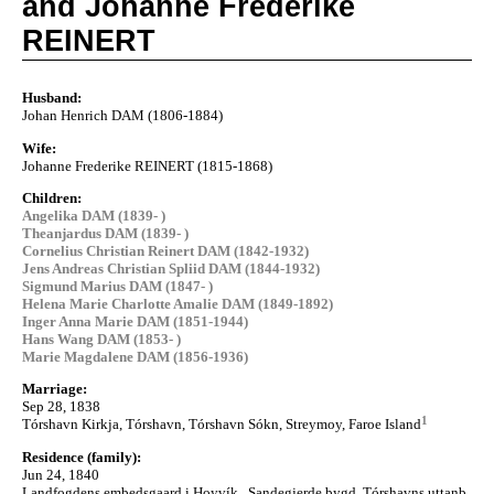
and Johanne Frederike
REINERT
Husband:
Johan Henrich DAM (1806-1884)
Wife:
Johanne Frederike REINERT (1815-1868)
Children:
Angelika DAM (1839- )
Theanjardus DAM (1839- )
Cornelius Christian Reinert DAM (1842-1932)
Jens Andreas Christian Spliid DAM (1844-1932)
Sigmund Marius DAM (1847- )
Helena Marie Charlotte Amalie DAM (1849-1892)
Inger Anna Marie DAM (1851-1944)
Hans Wang DAM (1853- )
Marie Magdalene DAM (1856-1936)
Marriage:
Sep 28, 1838
1
Tórshavn Kirkja, Tórshavn, Tórshavn Sókn, Streymoy, Faroe Island
Residence (family):
Jun 24, 1840
Landfogdens embedsgaard i Hoyvík , Sandegjerde bygd, Tórshavns uttanb.