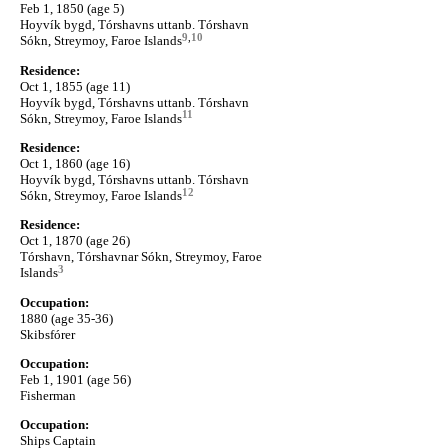
Feb 1, 1850 (age 5)
Hoyvík bygd, Tórshavns uttanb. Tórshavn
9
,
10
Sókn, Streymoy, Faroe Islands
Residence:
Oct 1, 1855 (age 11)
Hoyvík bygd, Tórshavns uttanb. Tórshavn
11
Sókn, Streymoy, Faroe Islands
Residence:
Oct 1, 1860 (age 16)
Hoyvík bygd, Tórshavns uttanb. Tórshavn
12
Sókn, Streymoy, Faroe Islands
Residence:
Oct 1, 1870 (age 26)
Tórshavn, Tórshavnar Sókn, Streymoy, Faroe
3
Islands
Occupation:
1880 (age 35-36)
Skibsfórer
Occupation:
Feb 1, 1901 (age 56)
Fisherman
Occupation:
Ships Captain