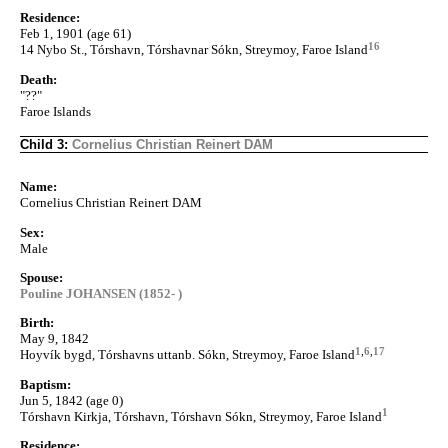
Residence:
Feb 1, 1901 (age 61)
16
14 Nybo St., Tórshavn, Tórshavnar Sókn, Streymoy, Faroe Island
Death:
"??"
Faroe Islands
Child 3:
Cornelius Christian Reinert DAM
Name:
Cornelius Christian Reinert DAM
Sex:
Male
Spouse:
Pouline JOHANSEN (1852- )
Birth:
May 9, 1842
1
,
6
,
17
Hoyvík bygd, Tórshavns uttanb. Sókn, Streymoy, Faroe Island
Baptism:
Jun 5, 1842 (age 0)
1
Tórshavn Kirkja, Tórshavn, Tórshavn Sókn, Streymoy, Faroe Island
Residence: