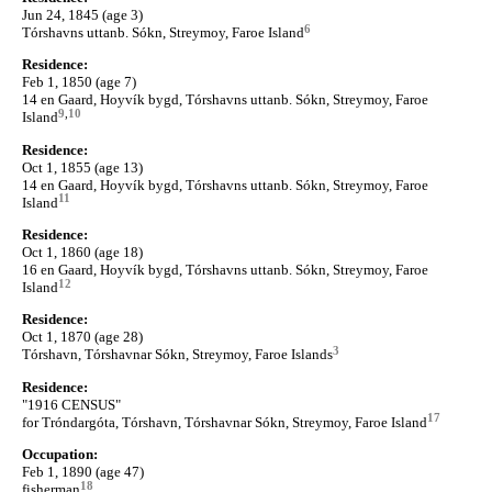
Jun 24, 1845 (age 3)
6
Tórshavns uttanb. Sókn, Streymoy, Faroe Island
Residence:
Feb 1, 1850 (age 7)
14 en Gaard, Hoyvík bygd, Tórshavns uttanb. Sókn, Streymoy, Faroe
9
,
10
Island
Residence:
Oct 1, 1855 (age 13)
14 en Gaard, Hoyvík bygd, Tórshavns uttanb. Sókn, Streymoy, Faroe
11
Island
Residence:
Oct 1, 1860 (age 18)
16 en Gaard, Hoyvík bygd, Tórshavns uttanb. Sókn, Streymoy, Faroe
12
Island
Residence:
Oct 1, 1870 (age 28)
3
Tórshavn, Tórshavnar Sókn, Streymoy, Faroe Islands
Residence:
"1916 CENSUS"
17
for Tróndargóta, Tórshavn, Tórshavnar Sókn, Streymoy, Faroe Island
Occupation:
Feb 1, 1890 (age 47)
18
fisherman