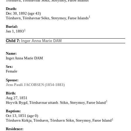
Tórshavn, Tórshavnar Sókn, Streymoy, Faroe Islands
Death:
Dec 30, 1892 (age 43)
1
Tórshavn, Tórshavnar Sókn, Streymoy, Faroe Islands
Burial:
1
Jan 1, 1893
Child 7:
Inger Anna Marie DAM
Name:
Inger Anna Marie DAM
Sex:
Female
Spouse:
Jens Pauli JACOBSEN (1854-1883)
Birth:
Aug 27, 1851
1
Hoyvík Bygd, Tórshavnar uttanb. Sókn, Streymoy, Faroe Island
Baptism:
Oct 13, 1851 (age 0)
1
Tórshavn Kirkja, Tórshavn, Tórshavn Sókn, Streymoy, Faroe Island
Residence: