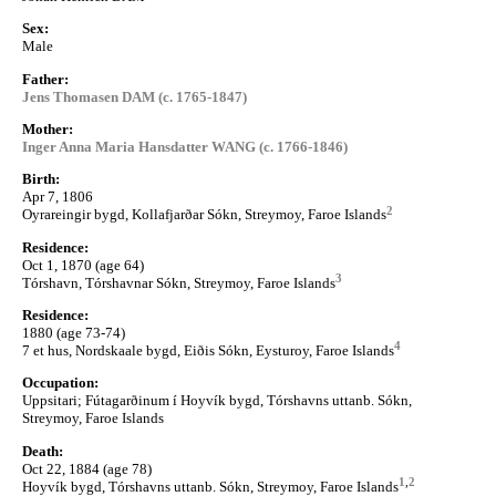
Sex:
Male
Father:
Jens Thomasen DAM (c. 1765-1847)
Mother:
Inger Anna Maria Hansdatter WANG (c. 1766-1846)
Birth:
Apr 7, 1806
2
Oyrareingir bygd, Kollafjarðar Sókn, Streymoy, Faroe Islands
Residence:
Oct 1, 1870 (age 64)
3
Tórshavn, Tórshavnar Sókn, Streymoy, Faroe Islands
Residence:
1880 (age 73-74)
4
7 et hus, Nordskaale bygd, Eiðis Sókn, Eysturoy, Faroe Islands
Occupation:
Uppsitari; Fútagarðinum í Hoyvík bygd, Tórshavns uttanb. Sókn,
Streymoy, Faroe Islands
Death:
Oct 22, 1884 (age 78)
1
,
2
Hoyvík bygd, Tórshavns uttanb. Sókn, Streymoy, Faroe Islands