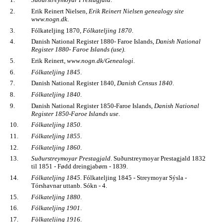
2.
Erik Reinert Nielsen,
Erik Reinert Nielsen genealogy site
www.nogn.dk
.
3.
Fólkateljing 1870,
Fólkateljing 1870
.
4.
Danish National Register 1880- Faroe Islands,
Danish National
Register 1880- Faroe Islands (use)
.
5.
Erik Reinert,
www.nogn.dk/Genealogi
.
6.
Fólkateljing 1845
.
7.
Danish National Register 1840,
Danish Census 1840
.
8.
Fólkateljing 1840
.
9.
Danish National Register 1850-Faroe Islands,
Danish National
Register 1850-Faroe Islands use
.
10.
Fólkateljing 1850
.
11.
Fólkateljing 1855
.
12.
Fólkateljing 1860
.
13.
Suðurstreymoyar Prestagjald
. Suðurstreymoyar Prestagjald 1832
til 1851 - Fødd dreingjabørn - 1839.
14.
Fólkateljing 1845
. Fólkateljing 1845 - Streymoyar Sýsla -
Tórshavnar uttanb. Sókn - 4.
15.
Fólkateljing 1880
.
16.
Fólkateljing 1901
.
17.
Fòlkateljing 1916
.