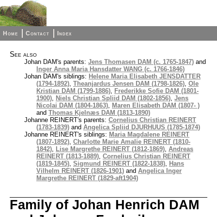
Home
Contact
Index
See also
Johan DAM's parents:
Jens Thomasen DAM (c. 1765-1847)
and
Inger Anna Maria Hansdatter WANG (c. 1766-1846)
Johan DAM's siblings:
Helene Maria Elisabeth JENSDATTER
(1794-1892)
,
Theanjardus Jensen DAM (1798-1826)
,
Ole
Kristian DAM (1799-1886)
,
Frederikke Sofie DAM (1801-
1900)
,
Niels Christian Spliid DAM (1802-1856)
,
Jens
Nicolai DAM (1804-1863)
,
Maren Elisabeth DAM (1807- )
and
Thomas Kjelnæs DAM (1813-1890)
Johanne REINERT's parents:
Cornelius Christian REINERT
(1783-1839)
and
Angelica Spliid DJURHUUS (1785-1874)
Johanne REINERT's siblings:
Maria Magdalene REINERT
(1807-1892)
,
Charlotte Marie Amalie REINERT (1810-
1842)
,
Lise Margrethe REINERT (1812-1869)
,
Andreas
REINERT (1813-1889)
,
Cornelius Christian REINERT
(1819-1845)
,
Sigmund REINERT (1822-1838)
,
Hans
Vilhelm REINERT (1826-1901)
and
Angelica Inger
Margrethe REINERT (1829-aft1904)
Family of Johan Henrich DAM