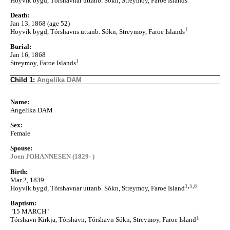
Hoyvík bygd, Tórshavnar uttanb. Sókn, Streymoy, Faroe Islands
Death:
Jan 13, 1868 (age 52)
1
Hoyvík bygd, Tórshavns uttanb. Sókn, Streymoy, Faroe Islands
Burial:
Jan 16, 1868
1
Streymoy, Faroe Islands
Child 1:
Angelika DAM
Name:
Angelika DAM
Sex:
Female
Spouse:
Joen JOHANNESEN (1829- )
Birth:
Mar 2, 1839
1
,
5
,
6
Hoyvík bygd, Tórshavnar uttanb. Sókn, Streymoy, Faroe Island
Baptism:
"15 MARCH"
1
Tórshavn Kirkja, Tórshavn, Tórshavn Sókn, Streymoy, Faroe Island