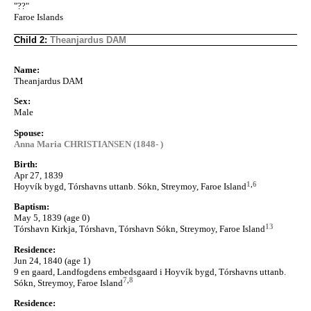
"??"
Faroe Islands
Child 2:
Theanjardus DAM
Name:
Theanjardus DAM
Sex:
Male
Spouse:
Anna Maria CHRISTIANSEN (1848- )
Birth:
Apr 27, 1839
1
,
6
Hoyvík bygd, Tórshavns uttanb. Sókn, Streymoy, Faroe Island
Baptism:
May 5, 1839 (age 0)
13
Tórshavn Kirkja, Tórshavn, Tórshavn Sókn, Streymoy, Faroe Island
Residence:
Jun 24, 1840 (age 1)
9 en gaard, Landfogdens embedsgaard i Hoyvík bygd, Tórshavns uttanb.
7
,
8
Sókn, Streymoy, Faroe Island
Residence: