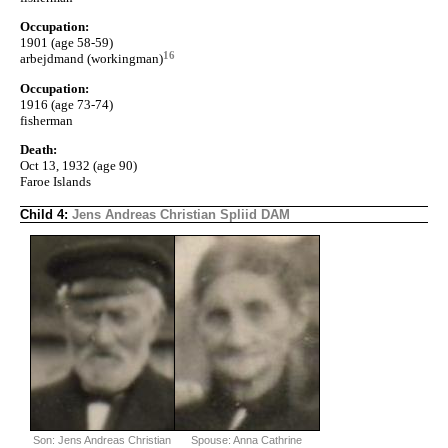
Occupation:
1901 (age 58-59)
16
arbejdmand (workingman)
Occupation:
1916 (age 73-74)
fisherman
Death:
Oct 13, 1932 (age 90)
Faroe Islands
Child 4:
Jens Andreas Christian Spliid DAM
Son: Jens Andreas Christian
Spouse: Anna Cathrine