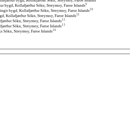
llafjarður bygd, Kollafjarðar Sókn, Streymoy, Faroe Islands
9
ður bygd, Kollafjørður Sókn, Streymoy, Faroe Islands
10
ingir bygd, Kollafjørður Sókn, Streymoy, Faroe Islands
11
gd, Kollafjørður Sókn, Streymoy, Faroe Islands
12
fjørður Sókn, Streymoy, Faroe Islands
13
fjørður Sókn, Streymoy, Faroe Islands
16
s Sókn, Streymoy, Faroe Islands