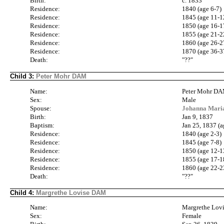
Birth:
c. 1833
Residence:
1840 (age 6-7)
Residence:
1845 (age 11-1
Residence:
1850 (age 16-1
Residence:
1855 (age 21-2
Residence:
1860 (age 26-2
Residence:
1870 (age 36-3
Death:
"??"
Child 3:
Peter Mohr DAM
Name:
Peter Mohr D
Sex:
Male
Spouse:
Johanna Mari
Birth:
Jan 9, 1837
Baptism:
Jan 25, 1837 (a
Residence:
1840 (age 2-3)
Residence:
1845 (age 7-8)
Residence:
1850 (age 12-1
Residence:
1855 (age 17-1
Residence:
1860 (age 22-2
Death:
"??"
Child 4:
Margrethe Lovise DAM
Name:
Margrethe Lo
Sex:
Female