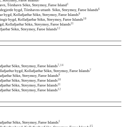
, Streymoy, Faroe Islands
1
avn, Tórshavn Sókn, Streymoy, Faroe Island
6
degjerde bygd, Tórshavns uttanb. Sókn, Streymoy, Faroe Islands
9
ur bygd, Kollafjarðar Sókn, Streymoy, Faroe Islands
10
ingir bygd, Kollafjarðar Sókn, Streymoy, Faroe Islands
11
gd, Kollafjarðar Sókn, Streymoy, Faroe Islands
12
fjarðar Sókn, Streymoy, Faroe Islands
7
,
14
fjarðar Sókn, Streymoy, Faroe Islands
7
llafjarður bygd, Kollafjarðar Sókn, Streymoy, Faroe Islands
9
afjarðar Sókn, Streymoy, Faroe Islands
10
fjarðar Sókn, Streymoy, Faroe Islands
11
fjarðar Sókn, Streymoy, Faroe Islands
12
fjarðar Sókn, Streymoy, Faroe Islands
1
afjarðar Sókn, Streymoy, Faroe Islands
15