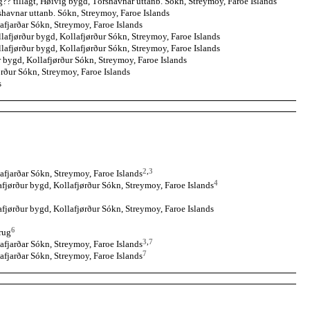
? tillagt, Høivig bygd, Tórshavnar uttanb. Sókn, Streymoy, Faroe Islands
havnar uttanb. Sókn, Streymoy, Faroe Islands
afjarðar Sókn, Streymoy, Faroe Islands
lafjørður bygd, Kollafjørður Sókn, Streymoy, Faroe Islands
lafjørður bygd, Kollafjørður Sókn, Streymoy, Faroe Islands
r bygd, Kollafjørður Sókn, Streymoy, Faroe Islands
rður Sókn, Streymoy, Faroe Islands
s
2
,
3
afjarðar Sókn, Streymoy, Faroe Islands
4
fjørður bygd, Kollafjørður Sókn, Streymoy, Faroe Islands
fjørður bygd, Kollafjørður Sókn, Streymoy, Faroe Islands
6
brug
3
,
7
afjarðar Sókn, Streymoy, Faroe Islands
7
afjarðar Sókn, Streymoy, Faroe Islands