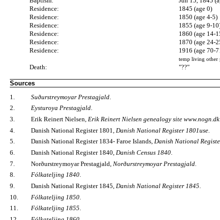
Baptism:
Jun 15, 1845 (a
Residence:
1845 (age 0)
Residence:
1850 (age 4-5)
Residence:
1855 (age 9-10
Residence:
1860 (age 14-1
Residence:
1870 (age 24-2
Residence:
1916 (age 70-7
temp living other 
Death:
"??"
Sources
1.
Suðurstreymoyar Prestagjald
.
2.
Eysturoya Prestagjald
.
3.
Erik Reinert Nielsen,
Erik Reinert Nielsen genealogy site www.nogn.dk
4.
Danish National Register 1801,
Danish National Register 1801use
.
5.
Danish National Register 1834- Faroe Islands,
Danish National Registe
6.
Danish National Register 1840,
Danish Census 1840
.
7.
Norðurstreymoyar Prestagjald,
Norðurstreymoyar Prestagjald
.
8.
Fólkateljing 1840
.
9.
Danish National Register 1845,
Danish National Register 1845
.
10.
Fólkateljing 1850
.
11.
Fólkateljing 1855
.
12.
Fólkateljing 1860
.