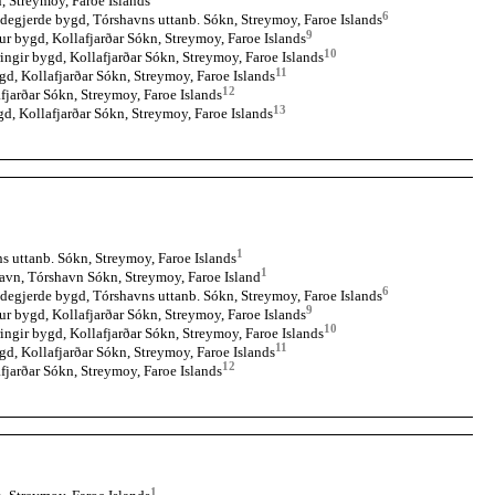
, Streymoy, Faroe Islands
6
degjerde bygd, Tórshavns uttanb. Sókn, Streymoy, Faroe Islands
9
ur bygd, Kollafjarðar Sókn, Streymoy, Faroe Islands
10
ingir bygd, Kollafjarðar Sókn, Streymoy, Faroe Islands
11
gd, Kollafjarðar Sókn, Streymoy, Faroe Islands
12
fjarðar Sókn, Streymoy, Faroe Islands
13
gd, Kollafjarðar Sókn, Streymoy, Faroe Islands
1
 uttanb. Sókn, Streymoy, Faroe Islands
1
avn, Tórshavn Sókn, Streymoy, Faroe Island
6
degjerde bygd, Tórshavns uttanb. Sókn, Streymoy, Faroe Islands
9
ur bygd, Kollafjarðar Sókn, Streymoy, Faroe Islands
10
ingir bygd, Kollafjarðar Sókn, Streymoy, Faroe Islands
11
gd, Kollafjarðar Sókn, Streymoy, Faroe Islands
12
fjarðar Sókn, Streymoy, Faroe Islands
1