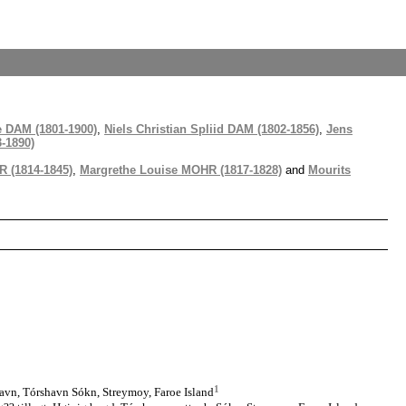
e DAM (1801-1900)
,
Niels Christian Spliid DAM (1802-1856)
,
Jens
-1890)
 (1814-1845)
,
Margrethe Louise MOHR (1817-1828)
and
Mourits
1
avn, Tórshavn Sókn, Streymoy, Faroe Island