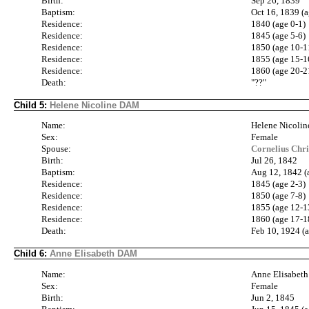
Birth:
Sep 26, 1839
Baptism:
Oct 16, 1839 (a
Residence:
1840 (age 0-1)
Residence:
1845 (age 5-6)
Residence:
1850 (age 10-1
Residence:
1855 (age 15-1
Residence:
1860 (age 20-2
Death:
"??"
Child 5:
Helene Nicoline DAM
Name:
Helene Nicoli
Sex:
Female
Spouse:
Cornelius Chr
Birth:
Jul 26, 1842
Baptism:
Aug 12, 1842 (
Residence:
1845 (age 2-3)
Residence:
1850 (age 7-8)
Residence:
1855 (age 12-1
Residence:
1860 (age 17-1
Death:
Feb 10, 1924 (
Child 6:
Anne Elisabeth DAM
Name:
Anne Elisabe
Sex:
Female
Birth:
Jun 2, 1845