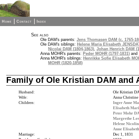
Home
Contact
Index
See also
Ole DAM's parents:
Jens Thomasen DAM (c. 1765-18
Ole DAM's siblings:
Helene Maria Elisabeth JENSDA
Nicolai DAM (1804-1863)
,
Johan Henrich DAM (1
Anna MOHR's parents:
Peder MOHR (1797-1831)
and
Anna MOHR's siblings:
Henrikke Sofie Elisabeth MO
MOHR (1820-1858)
Family of Ole Kristian DAM and
Husband:
Ole Kristian 
Wife:
Anna Christin
Children:
Inger Anne Ma
Elisabeth Mar
Peter Mohr DA
Margrethe Lov
Helene Nicoli
Anne Elisabet
Marriage:
Dec 1, 1831