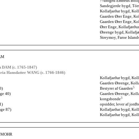
??dfoged Embeds Bolig?
Sandegjerde bygd, Tórs
Kollafjarðar bygd, Koll
Gaarden Ører Enge, Kol
Gaarden Ører Enge, Kol
Ører Enge, Kollafjørðu
Øreenge bygd, Kollafjø
Streymoy, Faroe Island
DAM
 DAM (c. 1765-1847)
ria Hansdatter WANG (c. 1766-1846)
Kollafjarðar bygd, Koll
Gaarden Øreenge, Kolla
5
3)
Bestyrer af Gaarden
age 40)
Gaarden Øreenge, Kolla
3
kongsbonde
1)
opsidder, lever af jord
age 87)
Kollafjarðar bygd, Koll
Kollafjarðar bygd, Koll
ne MOHR