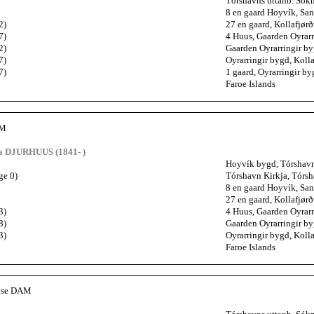
Tórshavns uttanb. Sókn
8 en gaard Hoyvík, San
2)
27 en gaard, Kollafjørð
7)
4 Huus, Gaarden Oyrarr
2)
Gaarden Oyrarringir by
7)
Oyrarringir bygd, Kolla
7)
1 gaard, Oyrarringir by
Faroe Islands
AM
a DJURHUUS (1841- )
Hoyvík bygd, Tórshavns
ge 0)
Tórshavn Kirkja, Tórsh
8 en gaard Hoyvík, San
27 en gaard, Kollafjørð
3)
4 Huus, Gaarden Oyrarr
8)
Gaarden Oyrarringir by
3)
Oyrarringir bygd, Kolla
Faroe Islands
vise DAM