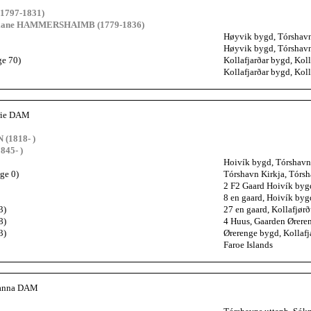
1797-1831)
riane HAMMERSHAIMB (1779-1836)
Høyvik bygd, Tórshavns
Høyvik bygd, Tórshavns
ge 70)
Kollafjarðar bygd, Koll
Kollafjarðar bygd, Koll
rie DAM
(1818- )
845- )
Hoivík bygd, Tórshavn 
ge 0)
Tórshavn Kirkja, Tórsh
2 F2 Gaard Hoivík bygd
8 en gaard, Hoivík byg
3)
27 en gaard, Kollafjørð
8)
4 Huus, Gaarden Øreren
3)
Ørerenge bygd, Kollafj
Faroe Islands
ianna DAM