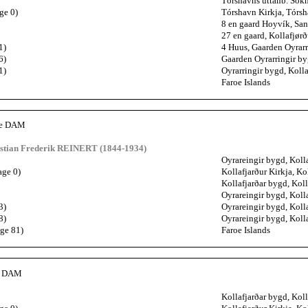
Tórshavns uttanb. Sókn
ge 0)
Tórshavn Kirkja, Tórsh
8 en gaard Hoyvík, San
27 en gaard, Kollafjørð
1)
4 Huus, Gaarden Oyrarr
6)
Gaarden Oyrarringir by
1)
Oyrarringir bygd, Kolla
Faroe Islands
ne DAM
istian Frederik REINERT (1844-1934)
Oyrareingir bygd, Kolla
age 0)
Kollafjarður Kirkja, Ko
Kollafjarðar bygd, Koll
Oyrareingir bygd, Kolla
3)
Oyrareingir bygd, Kolla
8)
Oyrareingir bygd, Kolla
age 81)
Faroe Islands
th DAM
Kollafjarðar bygd, Koll