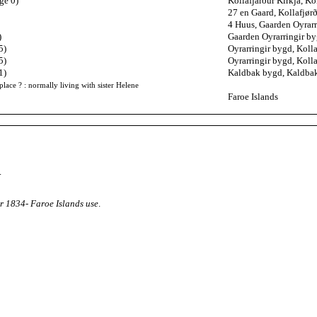
ge 0)
Kollafjarður Kirkja, Ko
27 en Gaard, Kollafjør
4 Huus, Gaarden Oyrarr
)
Gaarden Oyrarringir by
5)
Oyrarringir bygd, Kolla
5)
Oyrarringir bygd, Kolla
1)
Kaldbak bygd, Kaldbak
place ? : normally living with sister Helene
Faroe Islands
.
r 1834- Faroe Islands use
.