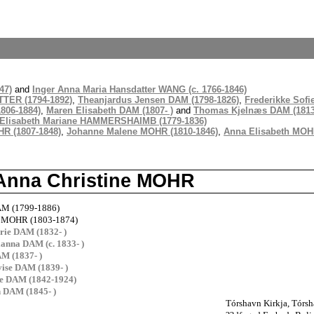
47)
and
Inger Anna Maria Hansdatter WANG (c. 1766-1846)
TTER (1794-1892)
,
Theanjardus Jensen DAM (1798-1826)
,
Frederikke Sofi
806-1884)
,
Maren Elisabeth DAM (1807- )
and
Thomas Kjelnæs DAM (1813
Elisabeth Mariane HAMMERSHAIMB (1779-1836)
HR (1807-1848)
,
Johanne Malene MOHR (1810-1846)
,
Anna Elisabeth MOHR
 Anna Christine MOHR
DAM (1799-1886)
e MOHR (1803-1874)
rie DAM (1832- )
ianna DAM (c. 1833- )
M (1837- )
ise DAM (1839- )
ne DAM (1842-1924)
h DAM (1845- )
Tórshavn Kirkja, Tórsh