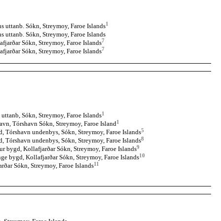
1
 uttanb. Sókn, Streymoy, Faroe Islands
 uttanb. Sókn, Streymoy, Faroe Islands
7
afjarðar Sókn, Streymoy, Faroe Islands
7
afjarðar Sókn, Streymoy, Faroe Islands
1
uttanb, Sókn, Streymoy, Faroe Islands
1
avn, Tórshavn Sókn, Streymoy, Faroe Island
5
, Tórshavn undenbys, Sókn, Streymoy, Faroe Islands
8
d, Tórshavn undenbys, Sókn, Streymoy, Faroe Islands
9
ur bygd, Kollafjarðar Sókn, Streymoy, Faroe Islands
10
ge bygd, Kollafjarðar Sókn, Streymoy, Faroe Islands
11
arðar Sókn, Streymoy, Faroe Islands