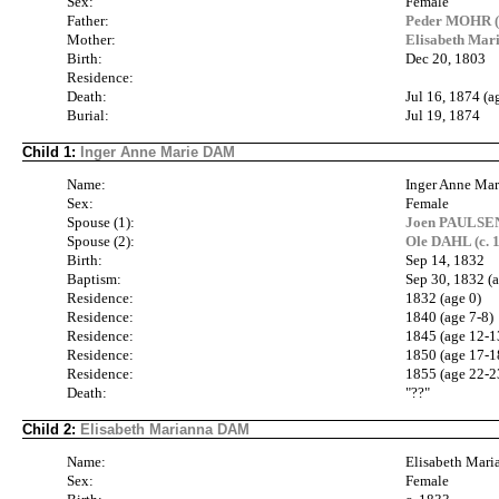
Sex:
Female
Father:
Peder MOHR (
Mother:
Elisabeth Ma
Birth:
Dec 20, 1803
Residence:
Death:
Jul 16, 1874 (a
Burial:
Jul 19, 1874
Child 1:
Inger Anne Marie DAM
Name:
Inger Anne Ma
Sex:
Female
Spouse (1):
Joen PAULSEN 
Spouse (2):
Ole DAHL (c. 1
Birth:
Sep 14, 1832
Baptism:
Sep 30, 1832 (a
Residence:
1832 (age 0)
Residence:
1840 (age 7-8)
Residence:
1845 (age 12-1
Residence:
1850 (age 17-1
Residence:
1855 (age 22-2
Death:
"??"
Child 2:
Elisabeth Marianna DAM
Name:
Elisabeth Mar
Sex:
Female