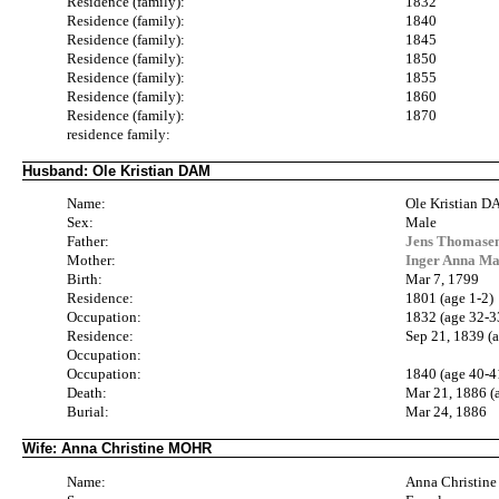
Residence (family):
1832
Residence (family):
1840
Residence (family):
1845
Residence (family):
1850
Residence (family):
1855
Residence (family):
1860
Residence (family):
1870
residence family:
Husband: Ole Kristian DAM
Name:
Ole Kristian 
Sex:
Male
Father:
Jens Thomasen
Mother:
Inger Anna Ma
Birth:
Mar 7, 1799
Residence:
1801 (age 1-2)
Occupation:
1832 (age 32-3
Residence:
Sep 21, 1839 (
Occupation:
Occupation:
1840 (age 40-4
Death:
Mar 21, 1886 (
Burial:
Mar 24, 1886
Wife: Anna Christine MOHR
Name:
Anna Christi