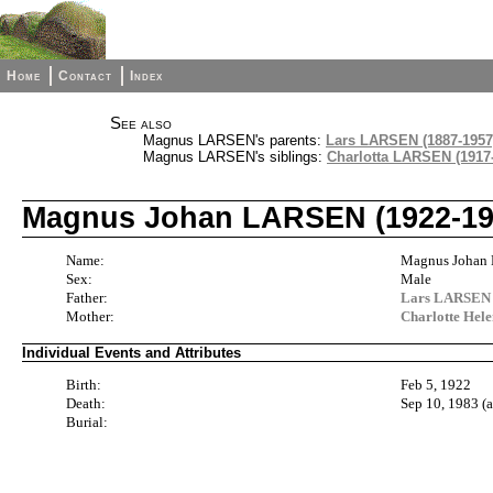
Home
Contact
Index
See also
Magnus LARSEN's parents:
Lars LARSEN (1887-1957
Magnus LARSEN's siblings:
Charlotta LARSEN (1917
Magnus Johan LARSEN (1922-19
Name:
Magnus Johan
Sex:
Male
Father:
Lars LARSEN 
Mother:
Charlotte He
Individual Events and Attributes
Birth:
Feb 5, 1922
Death:
Sep 10, 1983 (
Burial: