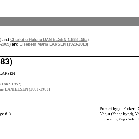
)
and
Charlotte Helene DANIELSEN (1888-1983)
-2009)
and
Elsebeth Maria LARSEN (1923-2013)
83)
 LARSEN
(1887-1957)
lene DANIELSEN (1888-1983)
Porkeri bygd, Porkeris 
age 61)
Vágur (Vaags bygd), Vá
Tippinum, Vágs Sókn, S