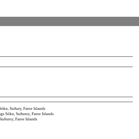
Sókn, Suðury, Faroe Islands
gs Sókn, Suðuroy, Faroe Islands
uðuroy, Faroe Islands