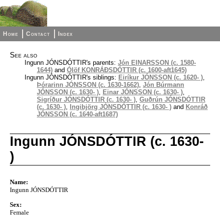
Home
Contact
Index
See also
Ingunn JÓNSDÓTTIR's parents:
Jón EINARSSON (c. 1580-
1644)
and
Ólöf KONRÁÐSDÓTTIR (c. 1600-aft1645)
Ingunn JÓNSDÓTTIR's siblings:
Eiríkur JÓNSSON (c. 1620- )
,
Þórarinn JÓNSSON (c. 1630-1662)
,
Jón Búrmann
JÓNSSON (c. 1630- )
,
Einar JÓNSSON (c. 1630- )
,
Sigríður JÓNSDÓTTIR (c. 1630- )
,
Guðrún JÓNSDÓTTIR
(c. 1630- )
,
Ingibjörg JÓNSDÓTTIR (c. 1630- )
and
Konráð
JÓNSSON (c. 1640-aft1687)
Ingunn JÓNSDÓTTIR (c. 1630-
)
Name:
Ingunn JÓNSDÓTTIR
Sex:
Female