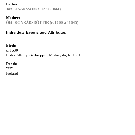
Father:
Jón EINARSSON (c. 1580-1644)
Mother:
Ólöf KONRÁÐSDÓTTIR (c. 1600-aft1645)
Individual Events and Attributes
Birth:
c. 1630
Hofi í Álftafjarðarhreppur, Múlasýsla, Iceland
Death:
"??"
Iceland