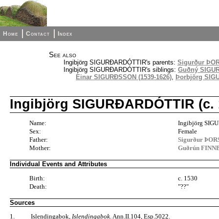
Home
Contact
Index
See also
Ingibjörg SIGURÐARDÓTTIR's parents:
Sigurður ÞO
Ingibjörg SIGURÐARDÓTTIR's siblings:
Guðný SIGURÐ
Einar SIGURÐSSON (1539-1626)
,
Þorbjörg SIGU
Ingibjörg SIGURÐARDÓTTIR (c. 1
Name:
Ingibjörg SI
Sex:
Female
Father:
Sigurður ÞOR
Mother:
Guðrún FINNB
Individual Events and Attributes
Birth:
c. 1530
Death:
"??"
Sources
1.
Islendingabok,
Islendingabok
. Ann.II.104, Esp.5022.