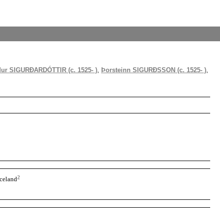
dur SIGURÐARDÓTTIR (c. 1525- )
,
Þorsteinn SIGURÐSSON (c. 1525- )
,
2
Iceland