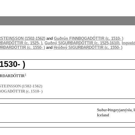
RSTEINSSON (1502-1562)
and
Guðrún FINNBOGADÓTTIR (c. 1510- )
ARDÓTTIR (c. 1525- )
,
Guðný SIGURÐARDÓTTIR (c. 1525-1610)
,
Ingvel
RÐARDÓTTIR (c. 1550- )
and
Hróðný SIGURÐARDÓTTIR (c. 1550- )
530- )
1
GURÐARDÓTTIR
STEINSSON (1502-1562)
OGADÓTTIR (c. 1510- )
Suður-Þingeyjarsýsla, 
Iceland