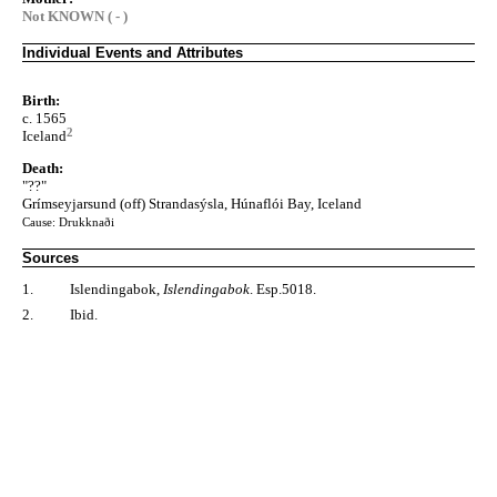
Not KNOWN ( - )
Individual Events and Attributes
Birth:
c. 1565
2
Iceland
Death:
"??"
Grímseyjarsund (off) Strandasýsla, Húnaflói Bay, Iceland
Cause: Drukknaði
Sources
1.
Islendingabok,
Islendingabok
. Esp.5018.
2.
Ibid.