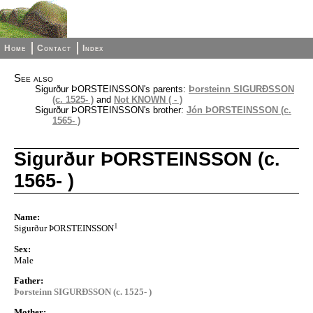
Home
Contact
Index
See also
Sigurður ÞORSTEINSSON's parents:
Þorsteinn SIGURÐSSON
(c. 1525- )
and
Not KNOWN ( - )
Sigurður ÞORSTEINSSON's brother:
Jón ÞORSTEINSSON (c.
1565- )
Sigurður ÞORSTEINSSON (c.
1565- )
Name:
1
Sigurður ÞORSTEINSSON
Sex:
Male
Father:
Þorsteinn SIGURÐSSON (c. 1525- )
Mother: