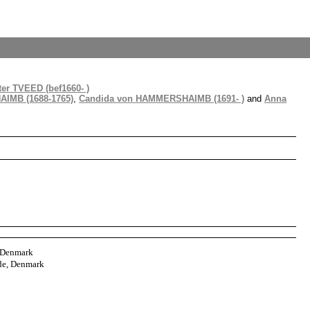
er TVEED (bef1660- )
IMB (1688-1765)
,
Candida von HAMMERSHAIMB (1691- )
and
Anna
, Denmark
de, Denmark