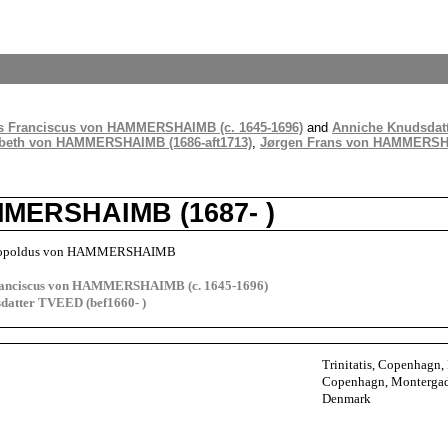
s Franciscus von HAMMERSHAIMB (c. 1645-1696)
and
Anniche Knudsdatt
abeth von HAMMERSHAIMB (1686-aft1713)
,
Jørgen Frans von HAMMERSHA
MERSHAIMB (1687- )
Leopoldus von HAMMERSHAIMB
ranciscus von HAMMERSHAIMB (c. 1645-1696)
datter TVEED (bef1660- )
Trinitatis, Copenhagn
Copenhagn, Monterga
Denmark