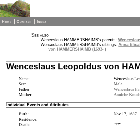
Home
Contact
Index
See also
Wenceslaus HAMMERSHAIMB's parents:
Wenceslau
Wenceslaus HAMMERSHAIMB's siblings:
Anna Elis
von HAMMERSHAIMB (1693- )
Wenceslaus Leopoldus von HAM
Name:
Wenceslaus 
Sex:
Male
Father:
Wenceslaus F
Mother:
Anniche Knuds
Individual Events and Attributes
Birth:
Nov 17, 1687
Residence:
Death:
"??"