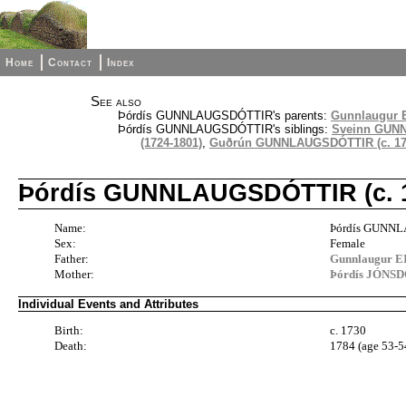
Home
Contact
Index
See also
Þórdís GUNNLAUGSDÓTTIR's parents:
Gunnlaugur E
Þórdís GUNNLAUGSDÓTTIR's siblings:
Sveinn GUNN
(1724-1801)
,
Guðrún GUNNLAUGSDÓTTIR (c. 172
Þórdís GUNNLAUGSDÓTTIR (c. 1
Name:
Þórdís GUNN
Sex:
Female
Father:
Gunnlaugur E
Mother:
Þórdís JÓNSD
Individual Events and Attributes
Birth:
c. 1730
Death:
1784 (age 53-5