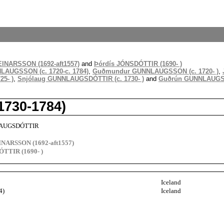
INARSSON (1692-aft1557)
and
Þórdís JÓNSDÓTTIR (1690- )
LAUGSSON (c. 1720-c. 1784)
,
Guðmundur GUNNLAUGSSON (c. 1720- )
,
5- )
,
Snjólaug GUNNLAUGSDÓTTIR (c. 1730- )
and
Guðrún GUNNLAUGSDÓ
730-1784)
LAUGSDÓTTIR
INARSSON (1692-aft1557)
ÓTTIR (1690- )
Iceland
4)
Iceland