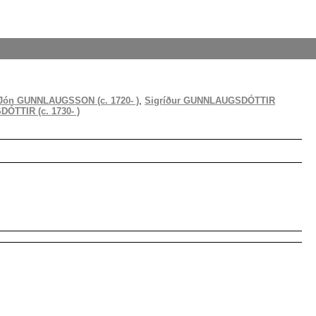
Jón GUNNLAUGSSON (c. 1720- )
,
Sigríður GUNNLAUGSDÓTTIR
TTIR (c. 1730- )