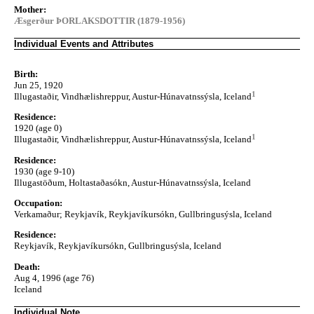
Mother:
Æsgerður ÞORLAKSDOTTIR (1879-1956)
Individual Events and Attributes
Birth:
Jun 25, 1920
1
Illugastaðir, Vindhælishreppur, Austur-Húnavatnssýsla, Iceland
Residence:
1920 (age 0)
1
Illugastaðir, Vindhælishreppur, Austur-Húnavatnssýsla, Iceland
Residence:
1930 (age 9-10)
Illugastöðum, Holtastaðasókn, Austur-Húnavatnssýsla, Iceland
Occupation:
Verkamaður; Reykjavík, Reykjavíkursókn, Gullbringusýsla, Iceland
Residence:
Reykjavík, Reykjavíkursókn, Gullbringusýsla, Iceland
Death:
Aug 4, 1996 (age 76)
Iceland
Individual Note