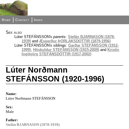
Home
Contact
Index
See also
Lúter STEFÁNSSON's parents:
Stefán BJARNASON (1878-
1939)
and
Æsgerður ÞORLAKSDOTTIR (1879-1956)
Lúter STEFÁNSSON's siblings:
Garðar STEFÁNSSON (1912-
1999)
,
Höskuldur STEFÁNSSON (1915-2009)
and
Kristín
Ingibjörg STEFÁNSDÓTTIR (1917-2002)
Lúter Norðmann
STEFÁNSSON (1920-1996)
Name:
Lúter Norðmann STEFÁNSSON
Sex:
Male
Father:
Stefán BJARNASON (1878-1939)