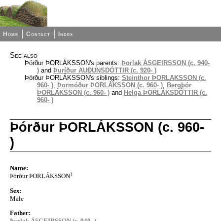
Home
Contact
Index
See also
Þórður ÞORLÁKSSON's parents:
Þorlak ÁSGEIRSSON (c. 940-
)
and
Þuríður AUÐUNSDÓTTIR (c. 920- )
Þórður ÞORLÁKSSON's siblings:
Steinthor ÞORLAKSSON (c.
960- )
,
Þormóður ÞORLÁKSSON (c. 960- )
,
Bergþór
ÞORLÁKSSON (c. 960- )
and
Helga ÞORLÁKSDÓTTIR (c.
960- )
Þórður ÞORLÁKSSON (c. 960-
)
Name:
1
Þórður ÞORLÁKSSON
Sex:
Male
Father:
Þorlak ÁSGEIRSSON (c. 940- )