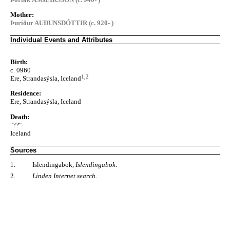
Mother:
Þuríður AUÐUNSDÓTTIR (c. 920- )
Individual Events and Attributes
Birth:
c. 0960
1
,
2
Ere, Strandasýsla, Iceland
Residence:
Ere, Strandasýsla, Iceland
Death:
"??"
Iceland
Sources
1.
Islendingabok,
Islendingabok
.
2.
Linden Internet search
.