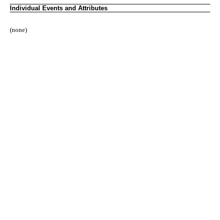
Individual Events and Attributes
(none)