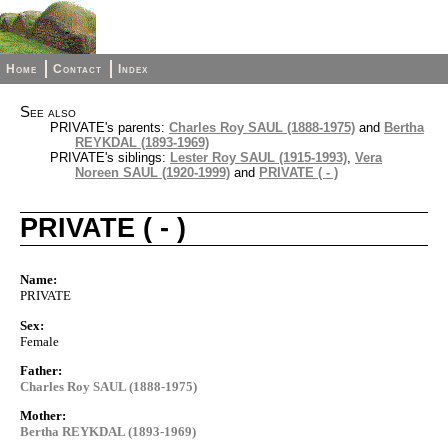
Home
Contact
Index
See also
PRIVATE's parents:
Charles Roy SAUL (1888-1975)
and
Bertha
REYKDAL (1893-1969)
PRIVATE's siblings:
Lester Roy SAUL (1915-1993)
,
Vera
Noreen SAUL (1920-1999)
and
PRIVATE ( - )
PRIVATE ( - )
Name:
PRIVATE
Sex:
Female
Father:
Charles Roy SAUL (1888-1975)
Mother:
Bertha REYKDAL (1893-1969)