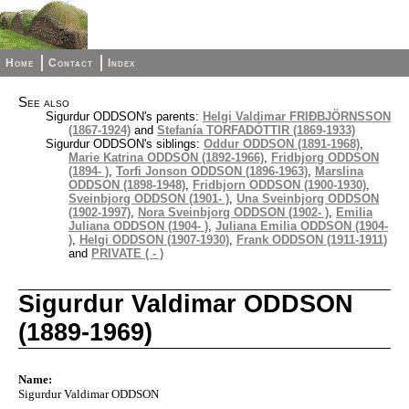
Home
Contact
Index
See also
Sigurdur ODDSON's parents:
Helgi Valdimar FRIÐBJÖRNSSON
(1867-1924)
and
Stefanía TORFADÓTTIR (1869-1933)
Sigurdur ODDSON's siblings:
Oddur ODDSON (1891-1968)
,
Marie Katrina ODDSON (1892-1966)
,
Fridbjorg ODDSON
(1894- )
,
Torfi Jonson ODDSON (1896-1963)
,
Marslina
ODDSON (1898-1948)
,
Fridbjorn ODDSON (1900-1930)
,
Sveinbjorg ODDSON (1901- )
,
Una Sveinbjorg ODDSON
(1902-1997)
,
Nora Sveinbjorg ODDSON (1902- )
,
Emilia
Juliana ODDSON (1904- )
,
Juliana Emilia ODDSON (1904-
)
,
Helgi ODDSON (1907-1930)
,
Frank ODDSON (1911-1911)
and
PRIVATE ( - )
Sigurdur Valdimar ODDSON
(1889-1969)
Name:
Sigurdur Valdimar ODDSON