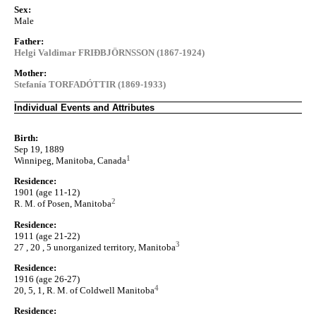
Sex:
Male
Father:
Helgi Valdimar FRIÐBJÖRNSSON (1867-1924)
Mother:
Stefanía TORFADÓTTIR (1869-1933)
Individual Events and Attributes
Birth:
Sep 19, 1889
1
Winnipeg, Manitoba, Canada
Residence:
1901 (age 11-12)
2
R. M. of Posen, Manitoba
Residence:
1911 (age 21-22)
3
27 , 20 , 5 unorganized territory, Manitoba
Residence:
1916 (age 26-27)
4
20, 5, 1, R. M. of Coldwell Manitoba
Residence: