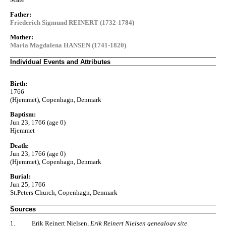
Father:
Friederich Sigmund REINERT (1732-1784)
Mother:
Maria Magdalena HANSEN (1741-1820)
Individual Events and Attributes
Birth:
1766
(Hjemmet), Copenhagn, Denmark
Baptism:
Jun 23, 1766 (age 0)
Hjemmet
Death:
Jun 23, 1766 (age 0)
(Hjemmet), Copenhagn, Denmark
Burial:
Jun 25, 1766
St.Peters Church, Copenhagn, Denmark
Sources
1.
Erik Reinert Nielsen,
Erik Reinert Nielsen genealogy site