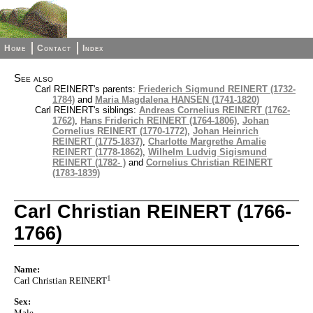
Home
Contact
Index
See also
Carl REINERT's parents:
Friederich Sigmund REINERT (1732-
1784)
and
Maria Magdalena HANSEN (1741-1820)
Carl REINERT's siblings:
Andreas Cornelius REINERT (1762-
1762)
,
Hans Friderich REINERT (1764-1806)
,
Johan
Cornelius REINERT (1770-1772)
,
Johan Heinrich
REINERT (1775-1837)
,
Charlotte Margrethe Amalie
REINERT (1778-1862)
,
Wilhelm Ludvig Sigismund
REINERT (1782- )
and
Cornelius Christian REINERT
(1783-1839)
Carl Christian REINERT (1766-
1766)
Name:
1
Carl Christian REINERT
Sex:
Male