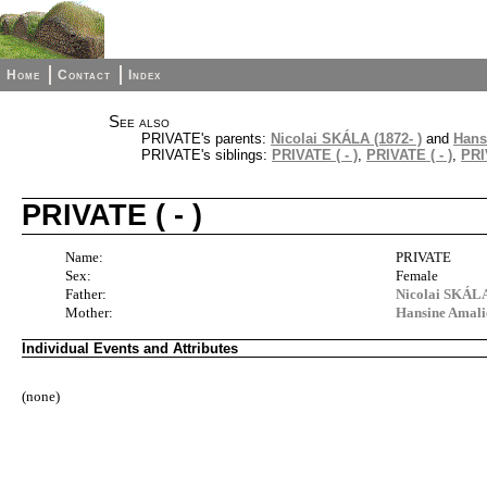
Home
Contact
Index
See also
PRIVATE's parents:
Nicolai SKÁLA (1872- )
and
Hans
PRIVATE's siblings:
PRIVATE ( - )
,
PRIVATE ( - )
,
PRI
PRIVATE ( - )
Name:
PRIVATE
Sex:
Female
Father:
Nicolai SKÁLA
Mother:
Hansine Amali
Individual Events and Attributes
(none)