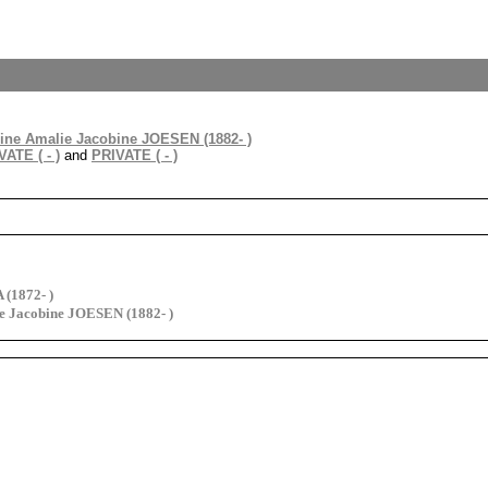
ine Amalie Jacobine JOESEN (1882- )
VATE ( - )
and
PRIVATE ( - )
 (1872- )
e Jacobine JOESEN (1882- )