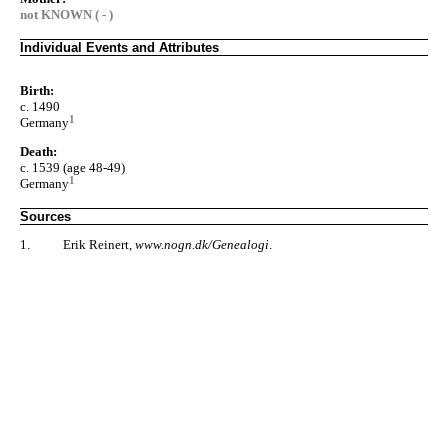
not KNOWN ( - )
Individual Events and Attributes
Birth:
c. 1490
1
Germany
Death:
c. 1539 (age 48-49)
1
Germany
Sources
1.
Erik Reinert,
www.nogn.dk/Genealogi
.