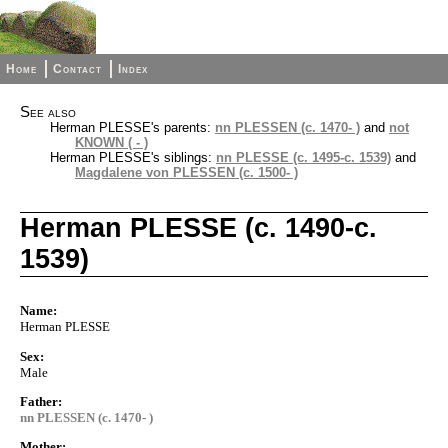
Home
Contact
Index
See also
Herman PLESSE's parents:
nn PLESSEN (c. 1470- )
and
not
KNOWN ( - )
Herman PLESSE's siblings:
nn PLESSE (c. 1495-c. 1539)
and
Magdalene von PLESSEN (c. 1500- )
Herman PLESSE (c. 1490-c.
1539)
Name:
Herman PLESSE
Sex:
Male
Father:
nn PLESSEN (c. 1470- )
Mother: