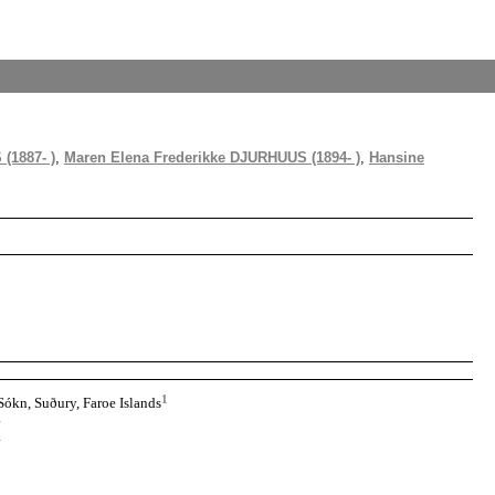
(1887- )
,
Maren Elena Frederikke DJURHUUS (1894- )
,
Hansine
1
Sókn, Suðury, Faroe Islands
1
1