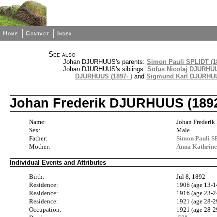
Home
Contact
Index
See also
Johan DJURHUUS's parents:
Simon Pauli SPLIDT (18
Johan DJURHUUS's siblings:
Sofus Nicolaj DJURHUU
DJURHUUS (1897- )
and
Sigmund Karl DJURHUUS
Johan Frederik DJURHUUS (1892
Name:
Johan Freder
Sex:
Male
Father:
Simon Pauli S
Mother:
Anna Kathrin
Individual Events and Attributes
Birth:
Jul 8, 1892
Residence:
1906 (age 13-1
Residence:
1916 (age 23-2
Residence:
1921 (age 28-2
Occupation:
1921 (age 28-2