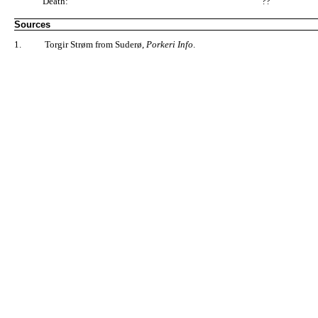
Death:
"??"
Sources
1.
Torgir Strøm from Suderø,
Porkeri Info
.