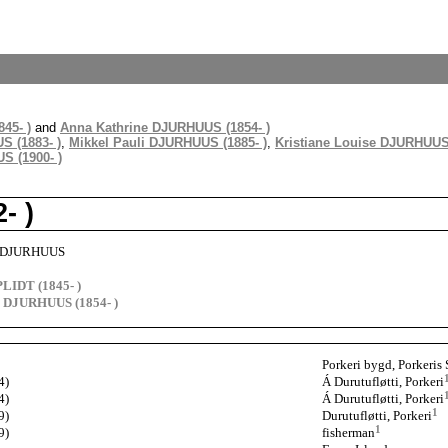
45- )
and
Anna Kathrine DJURHUUS (1854- )
S (1883- )
,
Mikkel Pauli DJURHUUS (1885- )
,
Kristiane Louise DJURHUUS 
 (1900- )
- )
ik DJURHUUS
PLIDT (1845- )
e DJURHUUS (1854- )
Porkeri bygd, Porkeris 
4)
Á Durutufløtti, Porkeri
4)
Á Durutufløtti, Porkeri
1
9)
Durutufløtti, Porkeri
1
9)
fisherman