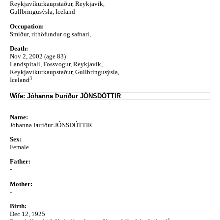
Reykjavíkurkaupstaður, Reykjavík,
Gullbringusýsla, Iceland
Occupation:
Smiður, rithöfundur og safnari,
Death:
Nov 2, 2002 (age 83)
Landspítali, Fossvogur, Reykjavík,
Reykjavíkurkaupstaður, Gullbringusýsla,
3
Iceland
Wife: Jóhanna Þuríður JÓNSDÓTTIR
Name:
Jóhanna Þuríður JÓNSDÓTTIR
Sex:
Female
Father:
-
Mother:
-
Birth:
Dec 12, 1925
1