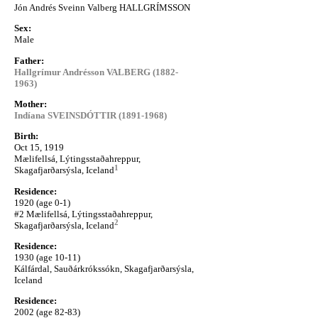
Jón Andrés Sveinn Valberg HALLGRÍMSSON
Sex:
Male
Father:
Hallgrímur Andrésson VALBERG (1882-
1963)
Mother:
Indíana SVEINSDÓTTIR (1891-1968)
Birth:
Oct 15, 1919
Mælifellsá, Lýtingsstaðahreppur,
1
Skagafjarðarsýsla, Iceland
Residence:
1920 (age 0-1)
#2 Mælifellsá, Lýtingsstaðahreppur,
2
Skagafjarðarsýsla, Iceland
Residence:
1930 (age 10-11)
Kálfárdal, Sauðárkrókssókn, Skagafjarðarsýsla,
Iceland
Residence:
2002 (age 82-83)