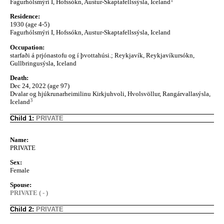
Fagurhólsmýri I, Hofssókn, Austur-Skaptafellssýsla, Iceland
Residence:
1930 (age 4-5)
Fagurhólsmýri I, Hofssókn, Austur-Skaptafellssýsla, Iceland
Occupation:
starfaði á prjónastofu og í þvottahúsi.; Reykjavík, Reykjavíkursókn,
Gullbringusýsla, Iceland
Death:
Dec 24, 2022 (age 97)
Dvalar og hjúkrunarheimilinu Kirkjuhvoli, Hvolsvöllur, Rangárvallasýsla,
3
Iceland
Child 1:
PRIVATE
Name:
PRIVATE
Sex:
Female
Spouse:
PRIVATE ( - )
Child 2:
PRIVATE