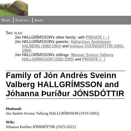
Home
Contact
Index
See also
Jón HALLGRÍMSSON's other family: with
PRIVATE ( - )
Jón HALLGRÍMSSON's parents:
Hallgrímur Andrésson
VALBERG (1882-1963)
and
Indíana SVEINSDÓTTIR (1891-
1968)
Jón HALLGRÍMSSON's siblings:
Margeir Sveinn Valberg
HALLGRÍMSSON (1922-1995)
and
PRIVATE ( - )
Family of Jón Andrés Sveinn
Valberg HALLGRÍMSSON and
Jóhanna Þuríður JÓNSDÓTTIR
Husband:
Jón Andrés Sveinn Valberg HALLGRÍMSSON (1919-2002)
Wife:
Jóhanna Þuríður JÓNSDÓTTIR (1925-2022)