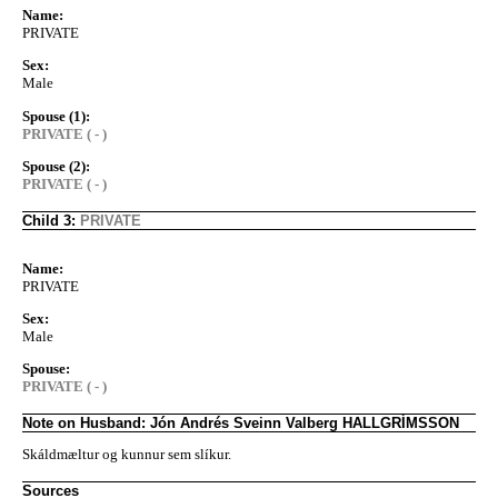
Name:
PRIVATE
Sex:
Male
Spouse (1):
PRIVATE ( - )
Spouse (2):
PRIVATE ( - )
Child 3:
PRIVATE
Name:
PRIVATE
Sex:
Male
Spouse:
PRIVATE ( - )
Note on Husband: Jón Andrés Sveinn Valberg HALLGRÍMSSON
Skáldmæltur og kunnur sem slíkur.
Sources