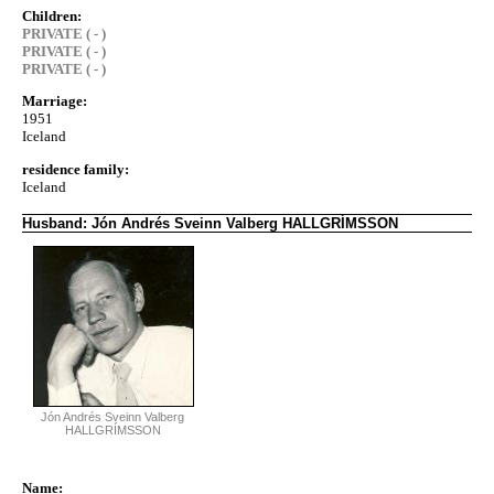
Children:
PRIVATE ( - )
PRIVATE ( - )
PRIVATE ( - )
Marriage:
1951
Iceland
residence family:
Iceland
Husband: Jón Andrés Sveinn Valberg HALLGRÍMSSON
Jón Andrés Sveinn Valberg
HALLGRÍMSSON
Name: