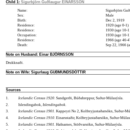
Child 1:
Sigurbjörn Guðlaugur EINARSSON
Name:
Sigurbjörn Gu
Sex:
Male
Birth:
Dec 2, 1919
Residence:
1920 (age 0-1)
Residence:
1930 (age 10-1
Occupation:
1930 (age 10-1
Residence:
1966 (age 46-4
Death:
Sep 22, 1966 (
Note on Husband: Einar BJÖRNSSON
Drukknaði.
Note on Wife: Sigurlaug GUÐMUNDSDÓTTIR
Sources
1.
Icelandic Census 1920
. Sandgerði, Búðahreppur, Suður-Múlasýsla.
2.
Islendingabok,
Islendingabok
.
3.
Icelandic Census 1901
. Kappeyri No 2, Kolfreyjustaðarsókn, Suður-Mú
4.
Icelandic Census 1910
. Einarsstaðir, Kolfreyjustaðarsókn, Suður-Múlas
5.
Icelandic Census 1901
. Hafnarnes, Stöðvarsókn, Suður-Múlasýsla.