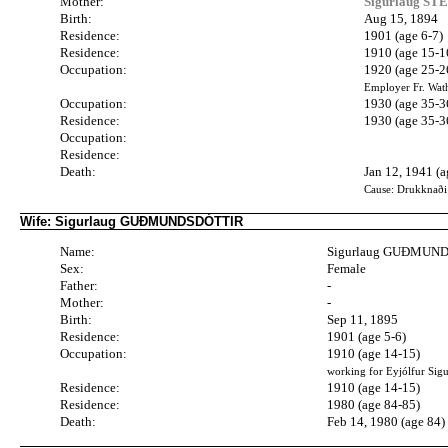
Mother:
Sigurlaug ST
Birth:
Aug 15, 1894
Residence:
1901 (age 6-7)
Residence:
1910 (age 15-1
Occupation:
1920 (age 25-2
Employer Fr. Wat
Occupation:
1930 (age 35-3
Residence:
1930 (age 35-3
Occupation:
Residence:
Death:
Jan 12, 1941 (a
Cause: Drukknaði
Wife: Sigurlaug GUÐMUNDSDÓTTIR
Name:
Sigurlaug GUÐMUN
Sex:
Female
Father:
-
Mother:
-
Birth:
Sep 11, 1895
Residence:
1901 (age 5-6)
Occupation:
1910 (age 14-15)
working for Eyjólfur Sig
Residence:
1910 (age 14-15)
Residence:
1980 (age 84-85)
Death:
Feb 14, 1980 (age 84)