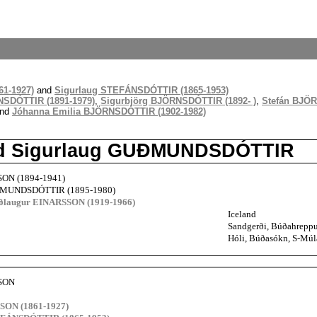
1-1927)
and
Sigurlaug STEFÁNSDÓTTIR (1865-1953)
NSDÓTTIR (1891-1979)
,
Sigurbjörg BJÖRNSDÓTTIR (1892- )
,
Stefán BJÖR
nd
Jóhanna Emilia BJÖRNSDÓTTIR (1902-1982)
nd Sigurlaug GUÐMUNDSDÓTTIR
SON (1894-1941)
ÐMUNDSDÓTTIR (1895-1980)
uðlaugur EINARSSON (1919-1966)
Iceland
Sandgerði, Búðahreppur
Hóli, Búðasókn, S-Múla
SSON
SON (1861-1927)