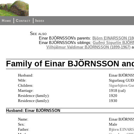
Home
Contact
Index
See also
Einar BJÖRNSSON's parents:
Björn EINARSSON (186
Einar BJÖRNSSON's siblings:
Guðný Sigurlín BJÖR
Vilhjálmur Valdimar BJÖRNSSON (1899-1967)
a
Family of Einar BJÖRNSSON a
Husband:
Einar BJÖRNS
Wife:
Sigurlaug GU
Children:
Sigurbjörn G
Marriage:
1918 (cal)
Residence (family):
1920
Residence (family):
1930
Husband: Einar BJÖRNSSON
Name:
Einar BJÖRN
Sex:
Male
Father:
Björn EINARS