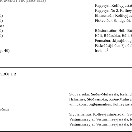
EFÁNSDÓTTIR (1865-1953)
Kappeyri, Kolfreyjusta
Kappeyri No 2, Kolfrey
6)
Einarsstaðir, Kolfreyju
6)
Fiskveiðar; Sandgerði,
hne
6)
Bátsformaður; Hóli, Bú
6)
Hóli, Búðasókn, Hóli, 
Formaður, skipstjóri o
Fáskrúðsfjörður, Fjarð
2
ge 46)
Iceland
DSDÓTTIR
Stöðvarsókn, Suður-Múlasýsla, Iceland
Hafnarnes, Stöðvarsókn, Suður-Múlasýs
vinnukona; Sigbjarnarhús, Kolfreyjust
urðsson
Sigbjarnarhús, Kolfreyjustaðarsókn, Su
Vestmannaeyjar, Vestmannaeyjasýsla, I
Vestmannaeyjar, Vestmannaeyjasýsla, I