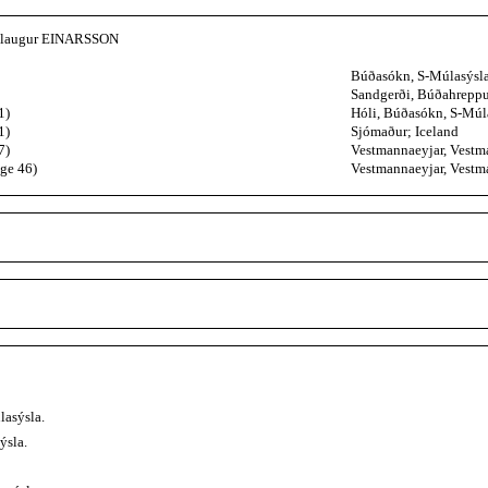
ðlaugur EINARSSON
Búðasókn, S-Múlasýsla
Sandgerði, Búðahreppur
1)
Hóli, Búðasókn, S-Múla
1)
Sjómaður; Iceland
7)
Vestmannaeyjar, Vestma
age 46)
Vestmannaeyjar, Vestma
lasýsla.
ýsla.