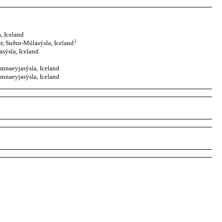
, Iceland
1
, Suður-Múlasýsla, Iceland
sýsla, Iceland
nnaeyjasýsla, Iceland
nnaeyjasýsla, Iceland