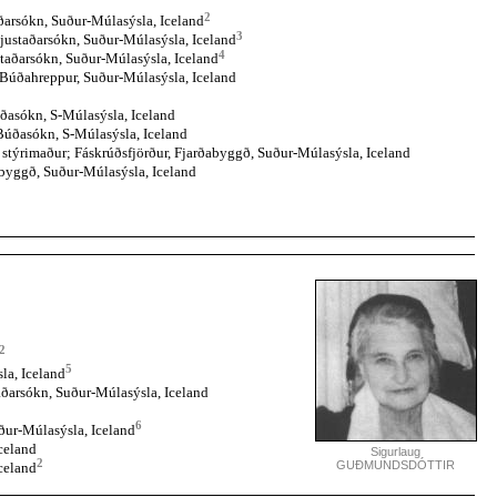
2
ðarsókn, Suður-Múlasýsla, Iceland
3
justaðarsókn, Suður-Múlasýsla, Iceland
4
staðarsókn, Suður-Múlasýsla, Iceland
 Búðahreppur, Suður-Múlasýsla, Iceland
ðasókn, S-Múlasýsla, Iceland
Búðasókn, S-Múlasýsla, Iceland
g stýrimaður; Fáskrúðsfjörður, Fjarðabyggð, Suður-Múlasýsla, Iceland
abyggð, Suður-Múlasýsla, Iceland
2
5
la, Iceland
aðarsókn, Suður-Múlasýsla, Iceland
6
ður-Múlasýsla, Iceland
celand
Sigurlaug
2
GUÐMUNDSDÓTTIR
celand