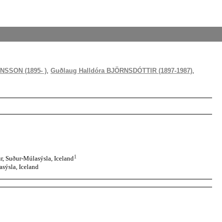
NSSON (1895- )
,
Guðlaug Halldóra BJÖRNSDÓTTIR (1897-1987)
,
1
, Suður-Múlasýsla, Iceland
sýsla, Iceland