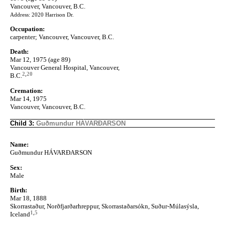
Vancouver, Vancouver, B.C.
Address: 2020 Harrison Dr.
Occupation:
carpenter; Vancouver, Vancouver, B.C.
Death:
Mar 12, 1975 (age 89)
Vancouver General Hospital, Vancouver,
2
,
20
B.C.
Cremation:
Mar 14, 1975
Vancouver, Vancouver, B.C.
Child 3:
Guðmundur HÁVARÐARSON
Name:
Guðmundur HÁVARÐARSON
Sex:
Male
Birth:
Mar 18, 1888
Skorrastaður, Norðfjarðarhreppur, Skorrastaðarsókn, Suður-Múlasýsla,
1
,
5
Iceland