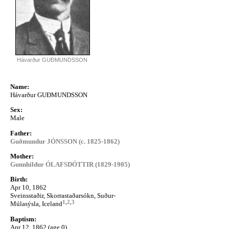
Hávarður GUÐMUNDSSON
Name:
Hávarður GUÐMUNDSSON
Sex:
Male
Father:
Guðmundur JÓNSSON (c. 1825-1862)
Mother:
Gunnhildur ÓLAFSDÓTTIR (1829-1905)
Birth:
Apr 10, 1862
Sveinsstaðir, Skorrastaðarsókn, Suður-
1
,
2
,
3
Múlasýsla, Iceland
Baptism:
Apr 12, 1862 (age 0)