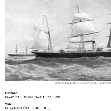
Family of Hávarður GUÐMUNDSSON and He
Husband:
Hávarður GUÐMUNDSSON (1862-1939)
Wife:
Helga JÓNSDÓTTIR (1863-1889)