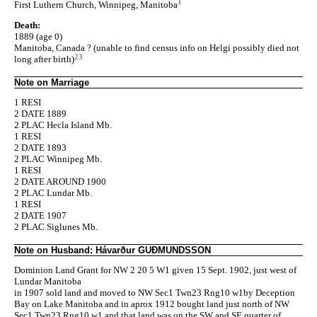
1
First Luthern Church, Winnipeg, Manitoba
Death:
1889 (age 0)
Manitoba, Canada ? (unable to find census info on Helgi possibly died not
23
long after birth)
Note on Marriage
1 RESI
2 DATE 1889
2 PLAC Hecla Island Mb.
1 RESI
2 DATE 1893
2 PLAC Winnipeg Mb.
1 RESI
2 DATE AROUND 1900
2 PLAC Lundar Mb.
1 RESI
2 DATE 1907
2 PLAC Siglunes Mb.
Note on Husband: Hávarður GUÐMUNDSSON
Dominion Land Grant for NW 2 20 5 W1 given 15 Sept. 1902, just west of
Lundar Manitoba
in 1907 sold land and moved to NW Sec1 Twn23 Rng10 w1by Deception
Bay on Lake Manitoba and in aprox 1912 bought land just north of NW
Sec1 Twn23 Rng10 w1 and that land was on the SW and SE quarter of