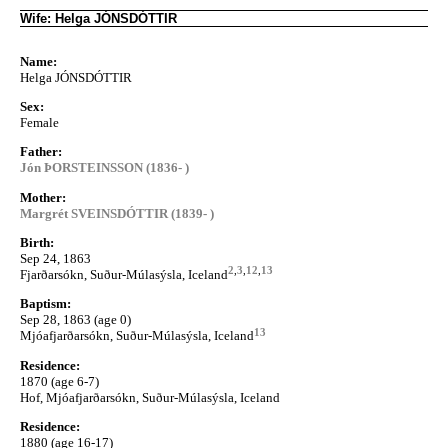
Wife: Helga JÓNSDÓTTIR
Name:
Helga JÓNSDÓTTIR
Sex:
Female
Father:
Jón ÞORSTEINSSON (1836- )
Mother:
Margrét SVEINSDÓTTIR (1839- )
Birth:
Sep 24, 1863
2
,
3
,
12
,
13
Fjarðarsókn, Suður-Múlasýsla, Iceland
Baptism:
Sep 28, 1863 (age 0)
13
Mjóafjarðarsókn, Suður-Múlasýsla, Iceland
Residence:
1870 (age 6-7)
Hof, Mjóafjarðarsókn, Suður-Múlasýsla, Iceland
Residence:
1880 (age 16-17)