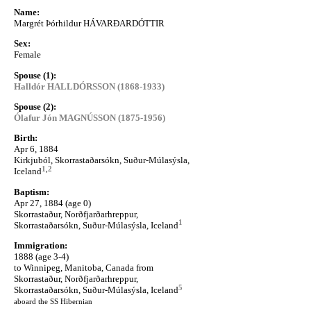
Name:
Margrét Þórhildur HÁVARÐARDÓTTIR
Sex:
Female
Spouse (1):
Halldór HALLDÓRSSON (1868-1933)
Spouse (2):
Ólafur Jón MAGNÚSSON (1875-1956)
Birth:
Apr 6, 1884
Kirkjuból, Skorrastaðarsókn, Suður-Múlasýsla,
1
,
2
Iceland
Baptism:
Apr 27, 1884 (age 0)
Skorrastaður, Norðfjarðarhreppur,
1
Skorrastaðarsókn, Suður-Múlasýsla, Iceland
Immigration:
1888 (age 3-4)
to Winnipeg, Manitoba, Canada from
Skorrastaður, Norðfjarðarhreppur,
5
Skorrastaðarsókn, Suður-Múlasýsla, Iceland
aboard the SS Hibernian