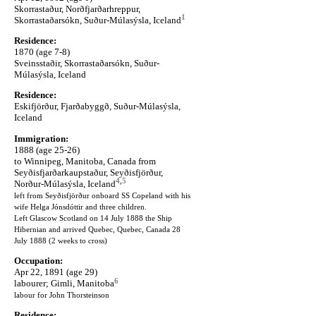
Skorrastaður, Norðfjarðarhreppur,
1
Skorrastaðarsókn, Suður-Múlasýsla, Iceland
Residence:
1870 (age 7-8)
Sveinsstaðir, Skorrastaðarsókn, Suður-
Múlasýsla, Iceland
Residence:
Eskifjörður, Fjarðabyggð, Suður-Múlasýsla,
Iceland
Immigration:
1888 (age 25-26)
to Winnipeg, Manitoba, Canada from
Seyðisfjarðarkaupstaður, Seyðisfjörður,
4
,
5
Norður-Múlasýsla, Iceland
left from Seyðisfjörður onboard SS Copeland with his
wife Helga Jónsdóttir and three children.
Left Glascow Scotland on 14 July 1888 the Ship
Hibernian and arrived Quebec, Quebec, Canada 28
July 1888 (2 weeks to cross)
Occupation:
Apr 22, 1891 (age 29)
6
labourer; Gimli, Manitoba
labour for John Thorsteinson
Residence: