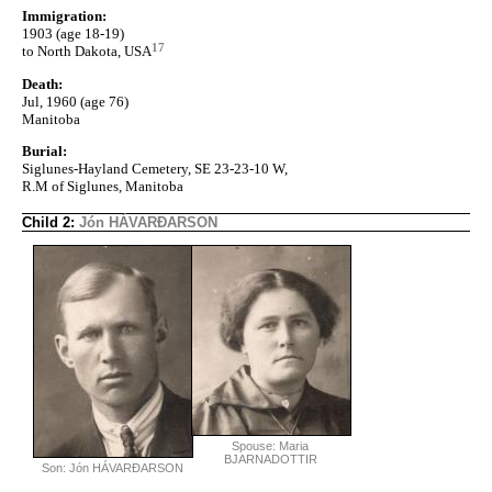
Immigration:
1903 (age 18-19)
17
to North Dakota, USA
Death:
Jul, 1960 (age 76)
Manitoba
Burial:
Siglunes-Hayland Cemetery, SE 23-23-10 W,
R.M of Siglunes, Manitoba
Child 2:
Jón HÁVARÐARSON
Spouse: Maria
BJARNADOTTIR
Son: Jón HÁVARÐARSON