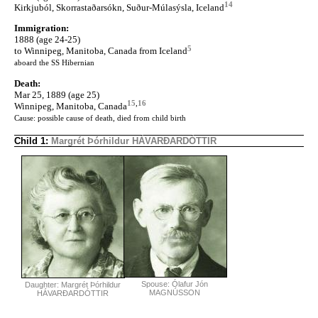
14
Kirkjuból, Skorrastaðarsókn, Suður-Múlasýsla, Iceland
Immigration:
1888 (age 24-25)
5
to Winnipeg, Manitoba, Canada from Iceland
aboard the SS Hibernian
Death:
Mar 25, 1889 (age 25)
15
,
16
Winnipeg, Manitoba, Canada
Cause: possible cause of death, died from child birth
Child 1:
Margrét Þórhildur HÁVARÐARDÓTTIR
Spouse: Ólafur Jón
Daughter: Margrét Þórhildur
MAGNÚSSON
HÁVARÐARDÓTTIR