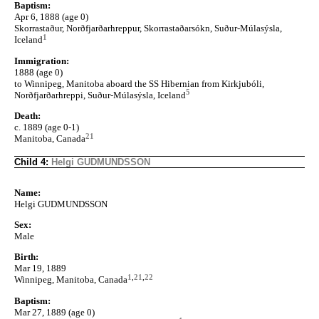
Baptism:
Apr 6, 1888 (age 0)
Skorrastaður, Norðfjarðarhreppur, Skorrastaðarsókn, Suður-Múlasýsla,
1
Iceland
Immigration:
1888 (age 0)
to Winnipeg, Manitoba aboard the SS Hibernian from Kirkjubóli,
5
Norðfjarðarhreppi, Suður-Múlasýsla, Iceland
Death:
c. 1889 (age 0-1)
21
Manitoba, Canada
Child 4:
Helgi GUDMUNDSSON
Name:
Helgi GUDMUNDSSON
Sex:
Male
Birth:
Mar 19, 1889
1
,
21
,
22
Winnipeg, Manitoba, Canada
Baptism:
Mar 27, 1889 (age 0)