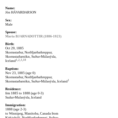
Name:
Jón HÁVARÐARSON
Sex:
Male
Spouse:
Maria BJARNADOTTIR (1886-1923)
Birth:
Oct 29, 1885
Skorrastaður, Norðfjarðarhreppur,
Skorrastaðarsókn, Suður-Múlasýsla,
1
,
2
,
3
,
18
Iceland
Baptism:
Nov 23, 1885 (age 0)
Skorrastaður, Norðfjarðarhreppur,
1
Skorrastaðarsókn, Suður-Múlasýsla, Iceland
Residence:
frm 1885 to 1888 (age 0-3)
Sudur-Mulasýsla, Iceland
Immigration:
1888 (age 2-3)
to Winnipeg, Manitoba, Canada from
Kirkjubóli, Norðfjarðarhreppi, Suður-