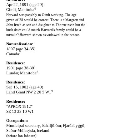
Apr 22, 1891 (age 29)
6
Gimli, Manitoba
Harvard was possibly in Gimli working. The age
given of 28 would be correct. There is a Margrett and
John listed as son and dsughter to Thorsteinson but the
birth dates could match Harvard's family could be a
mistake? Harvard shown as widowed in the census.
Naturalisation:
1897 (age 34-35)
7
Canada
Residence:
1901 (age 38-39)
8
Lundar, Manitoba
Residence:
Sep 15, 1902 (age 40)
9
Land Grant NW 2 20 5 W1
Residence:
"APROX 1912"
SE 13 23 10 W1
Occupation:
Municipal secretary; Eskifjörður, Fjarðabyggð,
Suður-Múlasýsla, Iceland
(before Jon Johnsen)