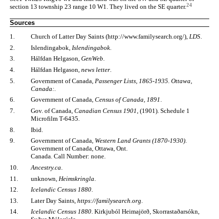
24
section 13 township 23 range 10 W1. They lived on the SE quarter.
Sources
1.
Church of Latter Day Saints (http://www.familysearch.org/),
LDS
.
2.
Islendingabok,
Islendingabok
.
3.
Hálfdan Helgason,
GenWeb
.
4.
Hálfdan Helgason,
news letter
.
5.
Government of Canada,
Passenger Lists, 1865-1935. Ottawa,
Canada:
.
6.
Government of Canada,
Census of Canada, 1891
.
7.
Gov. of Canada,
Canadian Census 1901
, (1901). Schedule 1
Microfilm T-6435.
8.
Ibid.
9.
Government of Canada,
Western Land Grants (1870-1930)
.
Government of Canada, Ottawa, Ont.
Canada. Call Number: none.
10.
Ancestry.ca
.
11.
unknown,
Heimskringla
.
12.
Icelandic Census 1880
.
13.
Later Day Saints,
https://familysearch.org
.
14.
Icelandic Census 1880
. Kirkjuból Heimajörð, Skorrastaðarsókn,