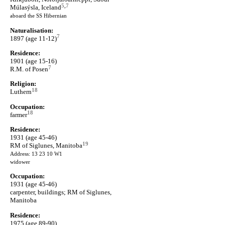
5
,
7
Múlasýsla, Iceland
aboard the SS Hibernian
Naturalisation:
7
1897 (age 11-12)
Residence:
1901 (age 15-16)
7
R.M. of Posen
Religion:
18
Luthern
Occupation:
18
farmer
Residence:
1931 (age 45-46)
19
RM of Siglunes, Manitoba
Address: 13 23 10 W1
widower
Occupation:
1931 (age 45-46)
carpenter, buildings; RM of Siglunes,
Manitoba
Residence:
1975 (age 89-90)