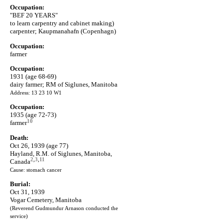
Occupation:
"BEF 20 YEARS"
to learn carpentry and cabinet making)
carpenter; Kaupmanahafn (Copenhagn)
Occupation:
farmer
Occupation:
1931 (age 68-69)
dairy farmer; RM of Siglunes, Manitoba
Address: 13 23 10 W1
Occupation:
1935 (age 72-73)
10
farmer
Death:
Oct 26, 1939 (age 77)
Hayland, R.M. of Siglunes, Manitoba,
2
,
3
,
11
Canada
Cause: stomach cancer
Burial:
Oct 31, 1939
Vogar Cemetery, Manitoba
(Reverend Gudmundur Arnason conducted the
service)