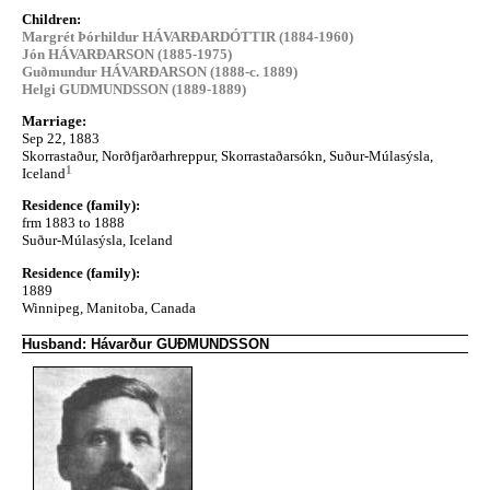
Children:
Margrét Þórhildur HÁVARÐARDÓTTIR (1884-1960)
Jón HÁVARÐARSON (1885-1975)
Guðmundur HÁVARÐARSON (1888-c. 1889)
Helgi GUDMUNDSSON (1889-1889)
Marriage:
Sep 22, 1883
Skorrastaður, Norðfjarðarhreppur, Skorrastaðarsókn, Suður-Múlasýsla,
1
Iceland
Residence (family):
frm 1883 to 1888
Suður-Múlasýsla, Iceland
Residence (family):
1889
Winnipeg, Manitoba, Canada
Husband: Hávarður GUÐMUNDSSON