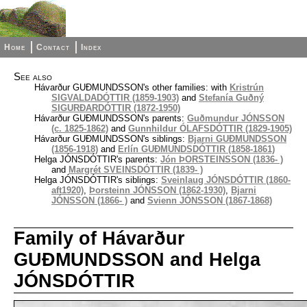
Home
Contact
Index
See also
Hávarður GUÐMUNDSSON's other families: with
Kristrún
SIGVALDADÓTTIR (1859-1903)
and
Stefanía Guðný
SIGURÐARDÓTTIR (1872-1950)
Hávarður GUÐMUNDSSON's parents:
Guðmundur JÓNSSON
(c. 1825-1862)
and
Gunnhildur ÓLAFSDÓTTIR (1829-1905)
Hávarður GUÐMUNDSSON's siblings:
Bjarni GUÐMUNDSSON
(1856-1918)
and
Erlín GUÐMUNDSDÓTTIR (1858-1861)
Helga JÓNSDÓTTIR's parents:
Jón ÞORSTEINSSON (1836- )
and
Margrét SVEINSDÓTTIR (1839- )
Helga JÓNSDÓTTIR's siblings:
Sveinlaug JÓNSDÓTTIR (1860-
aft1920)
,
Þorsteinn JÓNSSON (1862-1930)
,
Bjarni
JÓNSSON (1866- )
and
Svienn JÓNSSON (1867-1868)
Family of Hávarður
GUÐMUNDSSON and Helga
JÓNSDÓTTIR