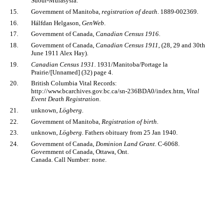
Suður-Múlasýsla.
15.
Government of Manitoba,
registration of death
. 1889-002369.
16.
Hálfdan Helgason,
GenWeb
.
17.
Government of Canada,
Canadian Census 1916
.
18.
Government of Canada,
Canadian Census 1911
, (28, 29 and 30th
June 1911 Alex Hay).
19.
Canadian Census 1931
. 1931/Manitoba/Portage la
Prairie/[Unnamed] (32) page 4.
20.
British Columbia Vital Records:
http://www.bcarchives.gov.bc.ca/sn-236BDA0/index.htm,
Vital
Event Death Registration
.
21.
unknown,
Lögberg
.
22.
Government of Manitoba,
Registration of birth
.
23.
unknown,
Lögberg
. Fathers obituary from 25 Jan 1940.
24.
Government of Canada,
Dominion Land Grant
. C-6068.
Government of Canada, Ottawa, Ont.
Canada. Call Number: none.