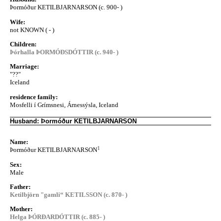
Þormóður KETILBJARNARSON (c. 900- )
Wife:
not KNOWN ( - )
Children:
Þórhalla ÞORMÓÐSDÓTTIR (c. 940- )
Marriage:
"??"
Iceland
residence family:
Mosfelli í Grímsnesi, Árnessýsla, Iceland
Husband: Þormóður KETILBJARNARSON
Name:
1
Þormóður KETILBJARNARSON
Sex:
Male
Father:
Ketilbjörn "gamli“ KETILSSON (c. 870- )
Mother:
Helga ÞÓRÐARDÓTTIR (c. 885- )