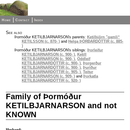
Home
Contact
Index
See also
Þormóður KETILBJARNARSON's parents:
Ketilbjörn "gamli“
KETILSSON (c. 870- )
and
Helga ÞÓRÐARDÓTTIR (c. 885-
)
Þormóður KETILBJARNARSON's siblings:
Þorleifur
KETILBJARNARSON (c. 900- )
,
Ketill
KETILBJARNARSON (c. 900- )
,
Oddleif
KETILBJARNARDÓTTIR (c. 900- )
,
Þorgerður
KETILBJARNARDÓTTIR (c. 900- )
,
Þuríður
KETILBJARNARDÓTTIR (c. 905- )
,
Teitur
KETILBJARNARSON (c. 909- )
and
Þorkatla
KETILBJARNARDÓTTIR (c. 920- )
Family of Þormóður
KETILBJARNARSON and not
KNOWN
Husband: