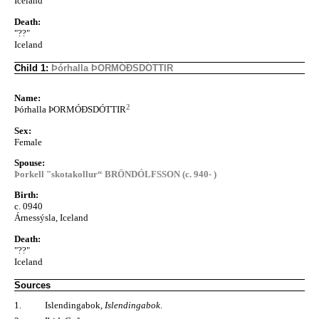
Iceland
Death:
"??"
Iceland
Child 1:
Þórhalla ÞORMÓÐSDÓTTIR
Name:
2
Þórhalla ÞORMÓÐSDÓTTIR
Sex:
Female
Spouse:
Þorkell "skotakollur“ BRÖNDÓLFSSON (c. 940- )
Birth:
c. 0940
Árnessýsla, Iceland
Death:
"??"
Iceland
Sources
1.
Islendingabok,
Islendingabok
.