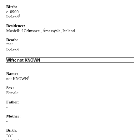
Birth:
c. 0900
1
Iceland
Residence:
Mosfelli í Grímsnesi, Árnessýsla, Iceland
Death:
"??"
Iceland
Wife: not KNOWN
Name:
1
not KNOWN
Sex:
Female
Father:
-
Mother:
-
Birth:
"??"