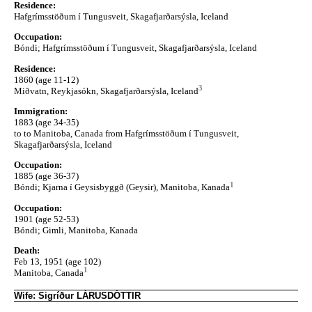
Residence:
Hafgrímsstöðum í Tungusveit, Skagafjarðarsýsla, Iceland
Occupation:
Bóndi; Hafgrímsstöðum í Tungusveit, Skagafjarðarsýsla, Iceland
Residence:
1860 (age 11-12)
3
Miðvatn, Reykjasókn, Skagafjarðarsýsla, Iceland
Immigration:
1883 (age 34-35)
to to Manitoba, Canada from Hafgrímsstöðum í Tungusveit,
Skagafjarðarsýsla, Iceland
Occupation:
1885 (age 36-37)
1
Bóndi; Kjarna í Geysisbyggð (Geysir), Manitoba, Kanada
Occupation:
1901 (age 52-53)
Bóndi; Gimli, Manitoba, Kanada
Death:
Feb 13, 1951 (age 102)
1
Manitoba, Canada
Wife: Sigríður LÁRUSDÓTTIR