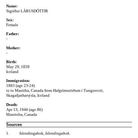
Name:
Sigríður LÁRUSDÓTTIR
Sex:
Female
Father:
-
Mother:
-
Birth:
May 29, 1859
Iceland
Immigration:
1883 (age 23-24)
to to Manitba, Canada from Hafgrímsstöðum í Tungusveit,
Skagafjarðarsýsla, Iceland
Death:
Apr 13, 1946 (age 86)
Manitoba, Canada
Sources
1.
Islendingabok,
Islendingabok
.