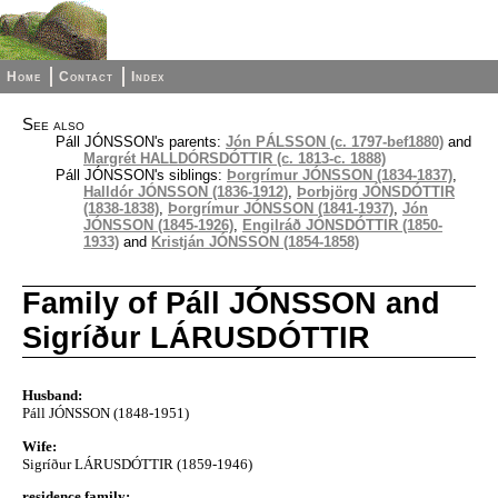
Home
Contact
Index
See also
Páll JÓNSSON's parents:
Jón PÁLSSON (c. 1797-bef1880)
and
Margrét HALLDÓRSDÓTTIR (c. 1813-c. 1888)
Páll JÓNSSON's siblings:
Þorgrímur JÓNSSON (1834-1837)
,
Halldór JÓNSSON (1836-1912)
,
Þorbjörg JÓNSDÓTTIR
(1838-1838)
,
Þorgrímur JÓNSSON (1841-1937)
,
Jón
JÓNSSON (1845-1926)
,
Engilráð JÓNSDÓTTIR (1850-
1933)
and
Kristján JÓNSSON (1854-1858)
Family of Páll JÓNSSON and
Sigríður LÁRUSDÓTTIR
Husband:
Páll JÓNSSON (1848-1951)
Wife:
Sigríður LÁRUSDÓTTIR (1859-1946)
residence family: