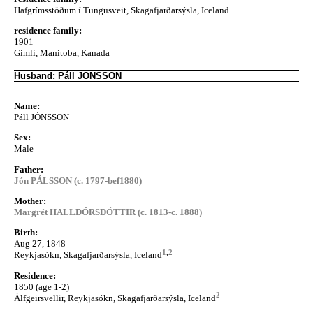
Hafgrímsstöðum í Tungusveit, Skagafjarðarsýsla, Iceland
residence family:
1901
Gimli, Manitoba, Kanada
Husband: Páll JÓNSSON
Name:
Páll JÓNSSON
Sex:
Male
Father:
Jón PÁLSSON (c. 1797-bef1880)
Mother:
Margrét HALLDÓRSDÓTTIR (c. 1813-c. 1888)
Birth:
Aug 27, 1848
1
,
2
Reykjasókn, Skagafjarðarsýsla, Iceland
Residence:
1850 (age 1-2)
2
Álfgeirsvellir, Reykjasókn, Skagafjarðarsýsla, Iceland