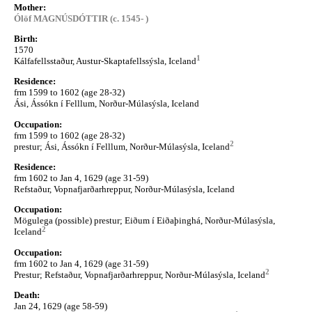
Mother:
Ólöf MAGNÚSDÓTTIR (c. 1545- )
Birth:
1570
1
Kálfafellsstaður, Austur-Skaptafellssýsla, Iceland
Residence:
frm 1599 to 1602 (age 28-32)
Ási, Ássókn í Felllum, Norður-Múlasýsla, Iceland
Occupation:
frm 1599 to 1602 (age 28-32)
2
prestur; Ási, Ássókn í Felllum, Norður-Múlasýsla, Iceland
Residence:
frm 1602 to Jan 4, 1629 (age 31-59)
Refstaður, Vopnafjarðarhreppur, Norður-Múlasýsla, Iceland
Occupation:
Mögulega (possible) prestur; Eiðum í Eiðaþinghá, Norður-Múlasýsla,
2
Iceland
Occupation:
frm 1602 to Jan 4, 1629 (age 31-59)
2
Prestur; Refstaður, Vopnafjarðarhreppur, Norður-Múlasýsla, Iceland
Death:
Jan 24, 1629 (age 58-59)