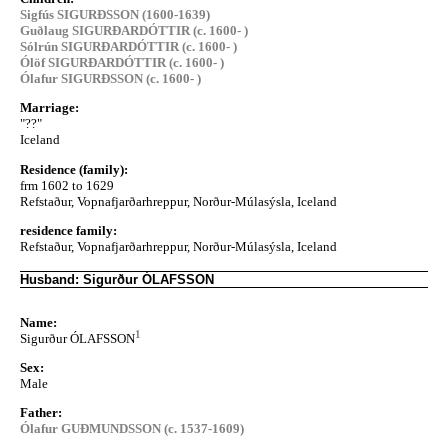
Sigfús SIGURÐSSON (1600-1639)
Guðlaug SIGURÐARDÓTTIR (c. 1600- )
Sólrún SIGURÐARDÓTTIR (c. 1600- )
Ólöf SIGURÐARDÓTTIR (c. 1600- )
Ólafur SIGURÐSSON (c. 1600- )
Marriage:
"??"
Iceland
Residence (family):
frm 1602 to 1629
Refstaður, Vopnafjarðarhreppur, Norður-Múlasýsla, Iceland
residence family:
Refstaður, Vopnafjarðarhreppur, Norður-Múlasýsla, Iceland
Husband: Sigurður ÓLAFSSON
Name:
1
Sigurður ÓLAFSSON
Sex:
Male
Father:
Ólafur GUÐMUNDSSON (c. 1537-1609)