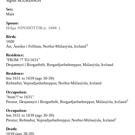
Sigfús SIGURÐSSON
Sex:
Male
Spouse:
Helga JÓNSDÓTTIR (c. 1600- )
Birth:
1600
4
Ási, Ássókn í Felllum, Norður-Múlasýsla, Iceland
Residence:
"FROM ?? TO 1631"
Desjarmyri í Borgarfirði, Borgarfjarðarhreppur, Múlasýsla, Iceland
Residence:
frm 1631 to 1639 (age 30-39)
Refstaður, Vopnafjarðarhreppur, Norður-Múlasýsla, Iceland
Occupation:
"from?? to 1631"
2
Prestur; Desjarmyri í Borgarfirði, Borgarfjarðarhreppur, Múlasýsla, Iceland
Occupation:
frm 1631 to 1639 (age 30-39)
2
Prestur; Refstaður, Vopnafjarðarhreppur, Norður-Múlasýsla, Iceland
Death:
1639 (age 38-39)