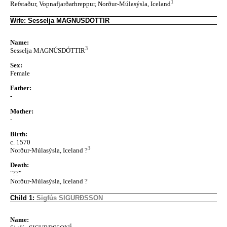
1
Refstaður, Vopnafjarðarhreppur, Norður-Múlasýsla, Iceland
Wife: Sesselja MAGNÚSDÓTTIR
Name:
3
Sesselja MAGNÚSDÓTTIR
Sex:
Female
Father:
-
Mother:
-
Birth:
c. 1570
3
Norður-Múlasýsla, Iceland ?
Death:
"??"
Norður-Múlasýsla, Iceland ?
Child 1:
Sigfús SIGURÐSSON
Name:
4