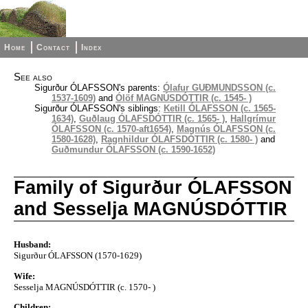
Home
Contact
Index
See also
Sigurður ÓLAFSSON's parents:
Ólafur GUÐMUNDSSON (c.
1537-1609)
and
Ólöf MAGNÚSDÓTTIR (c. 1545- )
Sigurður ÓLAFSSON's siblings:
Ketill ÓLAFSSON (c. 1565-
1634)
,
Guðlaug ÓLAFSDÓTTIR (c. 1565- )
,
Hallgrímur
ÓLAFSSON (c. 1570-aft1654)
,
Magnús ÓLAFSSON (c.
1580-1628)
,
Ragnhildur ÓLAFSDÓTTIR (c. 1580- )
and
Guðmundur ÓLAFSSON (c. 1590-1652)
Family of Sigurður ÓLAFSSON
and Sesselja MAGNÚSDÓTTIR
Husband:
Sigurður ÓLAFSSON (1570-1629)
Wife:
Sesselja MAGNÚSDÓTTIR (c. 1570- )
Children: