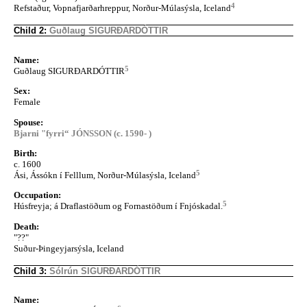
4
Refstaður, Vopnafjarðarhreppur, Norður-Múlasýsla, Iceland
Child 2:
Guðlaug SIGURÐARDÓTTIR
Name:
5
Guðlaug SIGURÐARDÓTTIR
Sex:
Female
Spouse:
Bjarni "fyrri“ JÓNSSON (c. 1590- )
Birth:
c. 1600
5
Ási, Ássókn í Felllum, Norður-Múlasýsla, Iceland
Occupation:
5
Húsfreyja; á Draflastöðum og Fornastöðum í Fnjóskadal.
Death:
"??"
Suður-Þingeyjarsýsla, Iceland
Child 3:
Sólrún SIGURÐARDÓTTIR
Name: