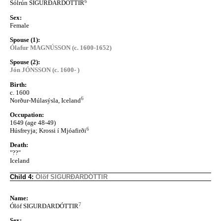
6
Sólrún SIGURÐARDÓTTIR
Sex:
Female
Spouse (1):
Ólafur MAGNÚSSON (c. 1600-1652)
Spouse (2):
Jón JÓNSSON (c. 1600- )
Birth:
c. 1600
6
Norður-Múlasýsla, Iceland
Occupation:
1649 (age 48-49)
6
Húsfreyja; Krossi í Mjóafirði
Death:
"??"
Iceland
Child 4:
Ólöf SIGURÐARDÓTTIR
Name:
7
Ólöf SIGURÐARDÓTTIR
Sex: