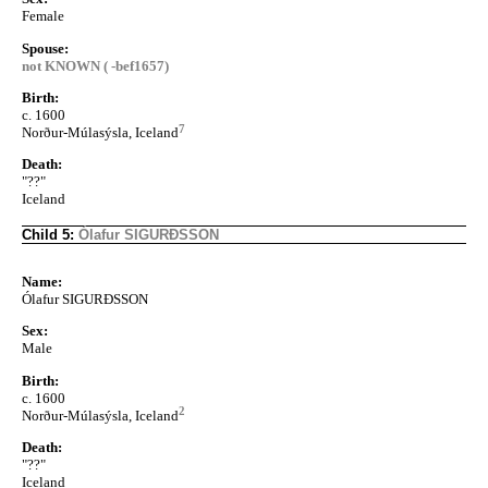
Female
Spouse:
not KNOWN ( -bef1657)
Birth:
c. 1600
7
Norður-Múlasýsla, Iceland
Death:
"??"
Iceland
Child 5:
Ólafur SIGURÐSSON
Name:
Ólafur SIGURÐSSON
Sex:
Male
Birth:
c. 1600
2
Norður-Múlasýsla, Iceland
Death:
"??"
Iceland