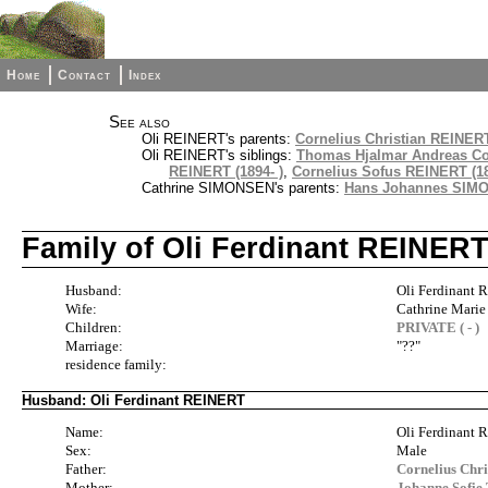
Home
Contact
Index
See also
Oli REINERT's parents:
Cornelius Christian REINERT
Oli REINERT's siblings:
Thomas Hjalmar Andreas Co
REINERT (1894- )
,
Cornelius Sofus REINERT (18
Cathrine SIMONSEN's parents:
Hans Johannes SIMO
Family of Oli Ferdinant REINER
Husband:
Oli Ferdinant
Wife:
Cathrine Marie
Children:
PRIVATE ( - )
Marriage:
"??"
residence family:
Husband: Oli Ferdinant REINERT
Name:
Oli Ferdinant
Sex:
Male
Father:
Cornelius Chr
Mother:
Johanne Sofi