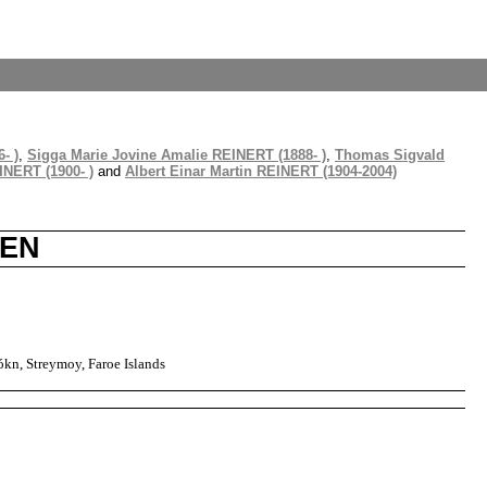
- )
,
Sigga Marie Jovine Amalie REINERT (1888- )
,
Thomas Sigvald
INERT (1900- )
and
Albert Einar Martin REINERT (1904-2004)
SEN
kn, Streymoy, Faroe Islands