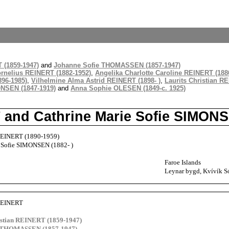
 (1859-1947)
and
Johanne Sofie THOMASSEN (1857-1947)
rnelius REINERT (1882-1952)
,
Angelika Charlotte Caroline REINERT (1886
96-1985)
,
Vilhelmine Alma Astrid REINERT (1898- )
,
Laurits Christian RE
NSEN (1847-1919)
and
Anna Sophie OLESEN (1849-c. 1925)
T and Cathrine Marie Sofie SIMON
 REINERT (1890-1959)
 Sofie SIMONSEN (1882- )
Faroe Islands
Leynar bygd, Kvívík Só
 REINERT
istian REINERT (1859-1947)
e THOMASSEN (1857-1947)