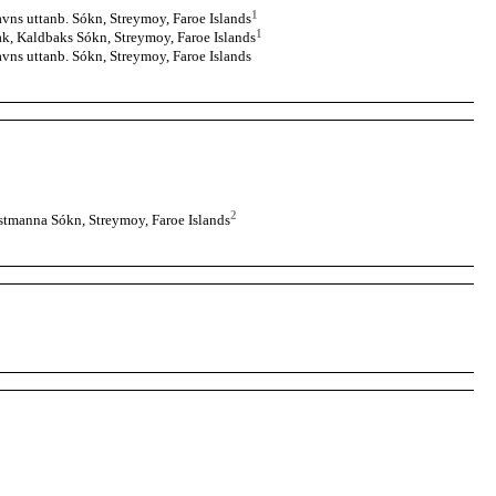
1
vns uttanb. Sókn, Streymoy, Faroe Islands
1
k, Kaldbaks Sókn, Streymoy, Faroe Islands
vns uttanb. Sókn, Streymoy, Faroe Islands
2
tmanna Sókn, Streymoy, Faroe Islands