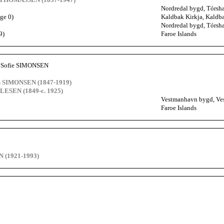
Nordredal bygd, Tórsha
ge 0)
Kaldbak Kirkja, Kaldba
Nordredal bygd, Tórsha
9)
Faroe Islands
e Sofie SIMONSEN
s SIMONSEN (1847-1919)
LESEN (1849-c. 1925)
Vestmanhavn bygd, Ves
Faroe Islands
 (1921-1993)