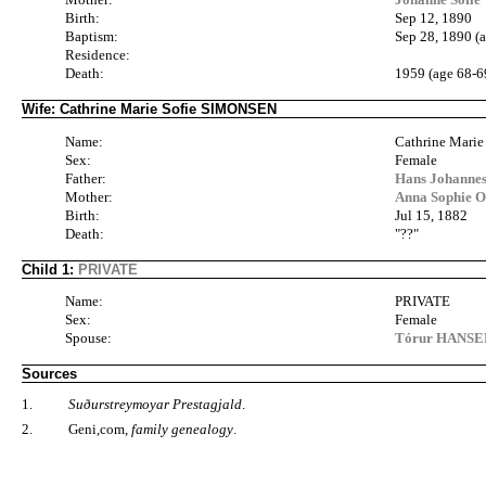
Birth:
Sep 12, 1890
Baptism:
Sep 28, 1890 (a
Residence:
Death:
1959 (age 68-6
Wife: Cathrine Marie Sofie SIMONSEN
Name:
Cathrine Mari
Sex:
Female
Father:
Hans Johanne
Mother:
Anna Sophie O
Birth:
Jul 15, 1882
Death:
"??"
Child 1:
PRIVATE
Name:
PRIVATE
Sex:
Female
Spouse:
Tórur HANSEN
Sources
1.
Suðurstreymoyar Prestagjald
.
2.
Geni,com,
family genealogy
.