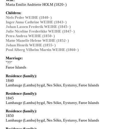
Maria Emilie Andriette HOLM (1820- )
Children:
Niels Peder WEIHE (1840- )
Inger Anna Cathrine WEIHE (1843- )
Johan Lassen Frederik WEIHE (1845- )
Julie Nicoline Frederikke WEIHE (1847- )
Petra Andrea WEIHE (1850- )
Matte Manelle Helene WEIHE (1852- )
Johan Henrik WEIHE (1855- )
Poul Alberg Vilhelm Martin WEIHE (1860- )
Marriage:
"??"
Faroe Islands
Residence (family):
1840
Lamhauge (Lamba) bygd, Nes Sókn, Eysturoy, Faroe Islands
Residence (family):
1845
Lamhauge (Lamba) bygd, Nes Sókn, Eysturoy, Faroe Islands
Residence (family):
1850
Lamhauge (Lamba) bygd, Nes Sókn, Eysturoy, Faroe Islands
Residence (family):