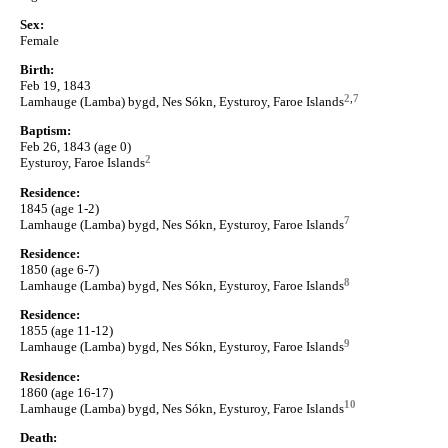
Sex:
Female
Birth:
Feb 19, 1843
2
,
7
Lamhauge (Lamba) bygd, Nes Sókn, Eysturoy, Faroe Islands
Baptism:
Feb 26, 1843 (age 0)
2
Eysturoy, Faroe Islands
Residence:
1845 (age 1-2)
7
Lamhauge (Lamba) bygd, Nes Sókn, Eysturoy, Faroe Islands
Residence:
1850 (age 6-7)
8
Lamhauge (Lamba) bygd, Nes Sókn, Eysturoy, Faroe Islands
Residence:
1855 (age 11-12)
9
Lamhauge (Lamba) bygd, Nes Sókn, Eysturoy, Faroe Islands
Residence:
1860 (age 16-17)
10
Lamhauge (Lamba) bygd, Nes Sókn, Eysturoy, Faroe Islands
Death: