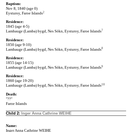
Baptism:
Nov 8, 1840 (age 0)
2
Eysturoy, Faroe Islands
Residence:
1845 (age 4-5)
7
Lamhauge (Lamba) bygd, Nes Sókn, Eysturoy, Faroe Islands
Residence:
1850 (age 9-10)
8
Lamhauge (Lamba) bygd, Nes Sókn, Eysturoy, Faroe Islands
Residence:
1855 (age 14-15)
9
Lamhauge (Lamba) bygd, Nes Sókn, Eysturoy, Faroe Islands
Residence:
1860 (age 19-20)
10
Lamhauge (Lamba) bygd, Nes Sókn, Eysturoy, Faroe Islands
Death:
"??"
Faroe Islands
Child 2:
Inger Anna Cathrine WEIHE
Name:
Inger Anna Cathrine WEIHE