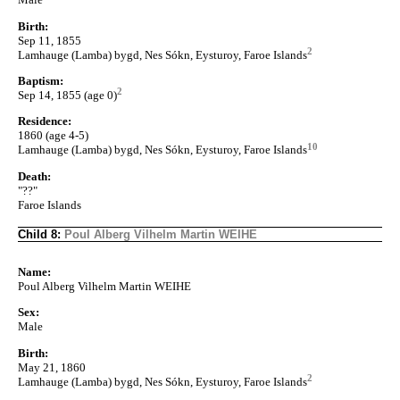
Birth:
Sep 11, 1855
2
Lamhauge (Lamba) bygd, Nes Sókn, Eysturoy, Faroe Islands
Baptism:
2
Sep 14, 1855 (age 0)
Residence:
1860 (age 4-5)
10
Lamhauge (Lamba) bygd, Nes Sókn, Eysturoy, Faroe Islands
Death:
"??"
Faroe Islands
Child 8:
Poul Alberg Vilhelm Martin WEIHE
Name:
Poul Alberg Vilhelm Martin WEIHE
Sex:
Male
Birth:
May 21, 1860
2
Lamhauge (Lamba) bygd, Nes Sókn, Eysturoy, Faroe Islands