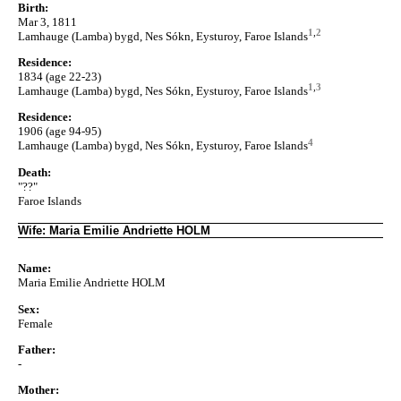
Birth:
Mar 3, 1811
1
,
2
Lamhauge (Lamba) bygd, Nes Sókn, Eysturoy, Faroe Islands
Residence:
1834 (age 22-23)
1
,
3
Lamhauge (Lamba) bygd, Nes Sókn, Eysturoy, Faroe Islands
Residence:
1906 (age 94-95)
4
Lamhauge (Lamba) bygd, Nes Sókn, Eysturoy, Faroe Islands
Death:
"??"
Faroe Islands
Wife: Maria Emilie Andriette HOLM
Name:
Maria Emilie Andriette HOLM
Sex:
Female
Father:
-
Mother: