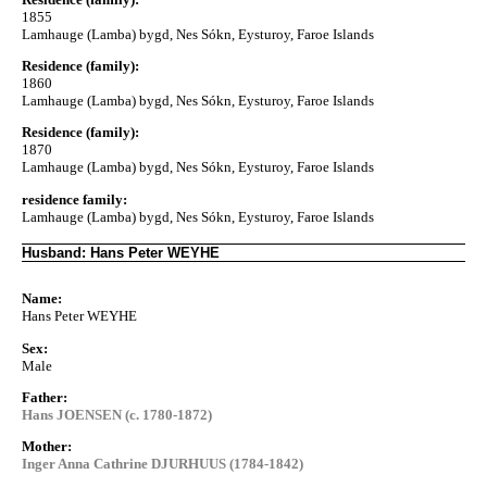
1855
Lamhauge (Lamba) bygd, Nes Sókn, Eysturoy, Faroe Islands
Residence (family):
1860
Lamhauge (Lamba) bygd, Nes Sókn, Eysturoy, Faroe Islands
Residence (family):
1870
Lamhauge (Lamba) bygd, Nes Sókn, Eysturoy, Faroe Islands
residence family:
Lamhauge (Lamba) bygd, Nes Sókn, Eysturoy, Faroe Islands
Husband: Hans Peter WEYHE
Name:
Hans Peter WEYHE
Sex:
Male
Father:
Hans JOENSEN (c. 1780-1872)
Mother:
Inger Anna Cathrine DJURHUUS (1784-1842)