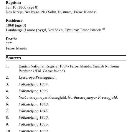
Baptism:
Jun 10, 1860 (age 0)
2
Nes Kirkja, Nes bygd, Nes Sókn, Eysturoy. Faroe Islands
Residence:
1860 (age 0)
10
Lamhauge (Lamba) bygd, Nes Sókn, Eysturoy, Faroe Islands
Death:
"??"
Faroe Islands
Sources
1.
Danish National Register 1834- Faroe Islands,
Danish National
Register 1834- Faroe Islands
.
2.
Eysturoya Prestagjald
.
3.
Fólkateljing 1834
.
4.
Fólkateljing 1906
.
5.
Norðurstreymoyar Prestagjald,
Norðurstreymoyar Prestagjald
.
6.
Fólkateljing 1840
.
7.
Fólkateljing 1845
.
8.
Fólkateljing 1850
.
9.
Fólkateljing 1855
.
10.
Fólkateljing 1860
.