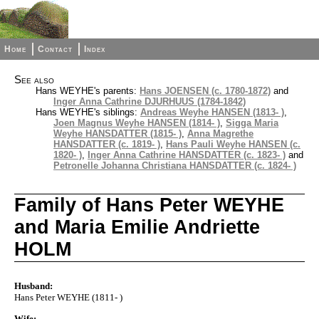
Home
Contact
Index
See also
Hans WEYHE's parents:
Hans JOENSEN (c. 1780-1872)
and
Inger Anna Cathrine DJURHUUS (1784-1842)
Hans WEYHE's siblings:
Andreas Weyhe HANSEN (1813- )
,
Joen Magnus Weyhe HANSEN (1814- )
,
Sigga Maria
Weyhe HANSDATTER (1815- )
,
Anna Magrethe
HANSDATTER (c. 1819- )
,
Hans Pauli Weyhe HANSEN (c.
1820- )
,
Inger Anna Cathrine HANSDATTER (c. 1823- )
and
Petronelle Johanna Christiana HANSDATTER (c. 1824- )
Family of Hans Peter WEYHE
and Maria Emilie Andriette
HOLM
Husband:
Hans Peter WEYHE (1811- )
Wife: