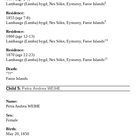
8
Lamhauge (Lamba) bygd, Nes Sókn, Eysturoy, Faroe Islands
Residence:
1855 (age 7-8)
9
Lamhauge (Lamba) bygd, Nes Sókn, Eysturoy, Faroe Islands
Residence:
1860 (age 12-13)
10
Lamhauge (Lamba) bygd, Nes Sókn, Eysturoy, Faroe Islands
Residence:
1870 (age 22-23)
11
Lamhauge (Lamba) bygd, Nes Sókn, Eysturoy, Faroe Islands
Death:
"??"
Faroe Islands
Child 5:
Petra Andrea WEIHE
Name:
Petra Andrea WEIHE
Sex:
Female
Birth:
May 20, 1850