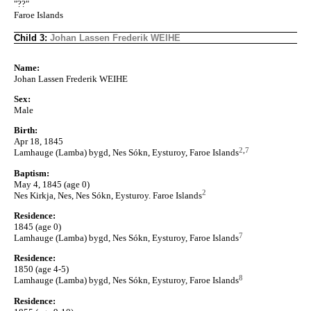
"??"
Faroe Islands
Child 3:
Johan Lassen Frederik WEIHE
Name:
Johan Lassen Frederik WEIHE
Sex:
Male
Birth:
Apr 18, 1845
2
,
7
Lamhauge (Lamba) bygd, Nes Sókn, Eysturoy, Faroe Islands
Baptism:
May 4, 1845 (age 0)
2
Nes Kirkja, Nes, Nes Sókn, Eysturoy. Faroe Islands
Residence:
1845 (age 0)
7
Lamhauge (Lamba) bygd, Nes Sókn, Eysturoy, Faroe Islands
Residence:
1850 (age 4-5)
8
Lamhauge (Lamba) bygd, Nes Sókn, Eysturoy, Faroe Islands
Residence: