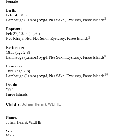
Female
Birth:
Feb 14, 1852
2
Lamhauge (Lamba) bygd, Nes Sókn, Eysturoy, Faroe Islands
Baptism:
Feb 27, 1852 (age 0)
2
Nes Kirkja, Nes, Nes Sókn, Eysturoy. Faroe Islands
Residence:
1855 (age 2-3)
9
Lamhauge (Lamba) bygd, Nes Sókn, Eysturoy, Faroe Islands
Residence:
1860 (age 7-8)
10
Lamhauge (Lamba) bygd, Nes Sókn, Eysturoy, Faroe Islands
Death:
"??"
Faroe Islands
Child 7:
Johan Henrik WEIHE
Name:
Johan Henrik WEIHE
Sex:
Male