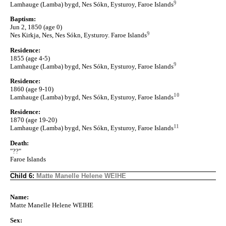
9
Lamhauge (Lamba) bygd, Nes Sókn, Eysturoy, Faroe Islands
Baptism:
Jun 2, 1850 (age 0)
9
Nes Kirkja, Nes, Nes Sókn, Eysturoy. Faroe Islands
Residence:
1855 (age 4-5)
9
Lamhauge (Lamba) bygd, Nes Sókn, Eysturoy, Faroe Islands
Residence:
1860 (age 9-10)
10
Lamhauge (Lamba) bygd, Nes Sókn, Eysturoy, Faroe Islands
Residence:
1870 (age 19-20)
11
Lamhauge (Lamba) bygd, Nes Sókn, Eysturoy, Faroe Islands
Death:
"??"
Faroe Islands
Child 6:
Matte Manelle Helene WEIHE
Name:
Matte Manelle Helene WEIHE
Sex: