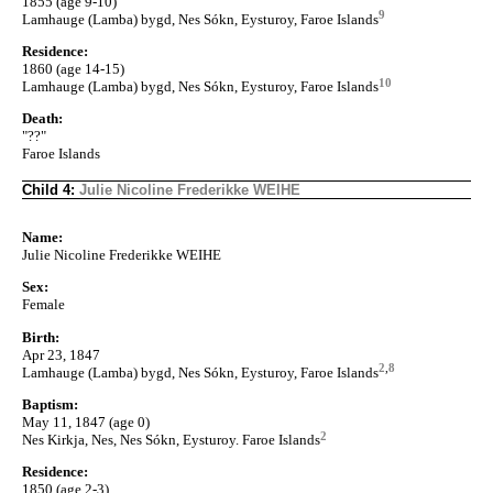
1855 (age 9-10)
9
Lamhauge (Lamba) bygd, Nes Sókn, Eysturoy, Faroe Islands
Residence:
1860 (age 14-15)
10
Lamhauge (Lamba) bygd, Nes Sókn, Eysturoy, Faroe Islands
Death:
"??"
Faroe Islands
Child 4:
Julie Nicoline Frederikke WEIHE
Name:
Julie Nicoline Frederikke WEIHE
Sex:
Female
Birth:
Apr 23, 1847
2
,
8
Lamhauge (Lamba) bygd, Nes Sókn, Eysturoy, Faroe Islands
Baptism:
May 11, 1847 (age 0)
2
Nes Kirkja, Nes, Nes Sókn, Eysturoy. Faroe Islands
Residence:
1850 (age 2-3)