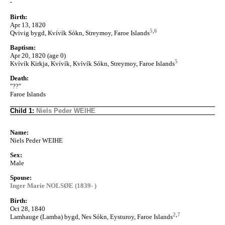
-
Birth:
Apr 13, 1820
5
,
6
Qvivig bygd, Kvívík Sókn, Streymoy, Faroe Islands
Baptism:
Apr 20, 1820 (age 0)
5
Kvívík Kirkja, Kvívík, Kvívík Sókn, Streymoy, Faroe Islands
Death:
"??"
Faroe Islands
Child 1:
Niels Peder WEIHE
Name:
Niels Peder WEIHE
Sex:
Male
Spouse:
Inger Marie NOLSØE (1839- )
Birth:
Oct 28, 1840
2
,
7
Lamhauge (Lamba) bygd, Nes Sókn, Eysturoy, Faroe Islands