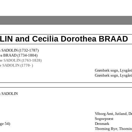
OLIN and Cecilia Dorothea BRAAD
en SADOLIN (1732-1787)
hea BRAAD (1734-1804)
he SADOLIN (1763-1828)
ne SADOLIN (1770- )
Grønbæk sogn, Lysgård
Grønbæk sogn, Lysgård
en SADOLIN
Viborg Amt, Jutland, 
Sognepræst
age 54)
Denmark
Thorning Bye, Thornin