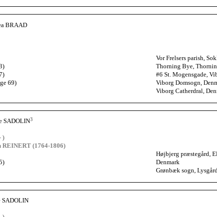
hea BRAAD
Vor Frelsers parish, 
3)
Thorning Bye, Thornin
7)
#6 St. Mogensgade, Vi
age 69)
Viborg Domsogn, Den
Viborg Catherdral, De
3
he SADOLIN
 )
ch REINERT (1764-1806)
Højbjerg præstegård, 
5)
Denmark
Grønbæk sogn, Lysgård
ne SADOLIN
 )