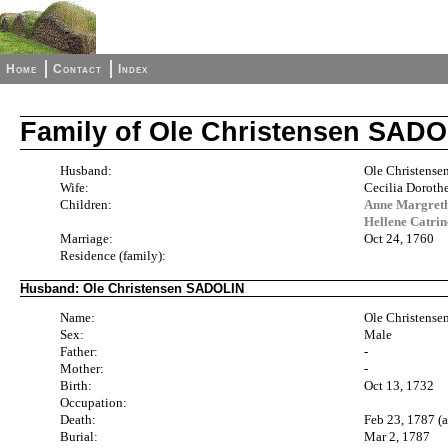
Home
Contact
Index
Family of Ole Christensen SAD
Husband:
Ole Christens
Wife:
Cecilia Dorot
Children:
Anne Margret
Hellene Catri
Marriage:
Oct 24, 1760
Residence (family):
Husband: Ole Christensen SADOLIN
Name:
Ole Christens
Sex:
Male
Father:
-
Mother:
-
Birth:
Oct 13, 1732
Occupation:
Death:
Feb 23, 1787 (
Burial:
Mar 2, 1787