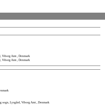
, Viborg Amt., Denmark
, Viborg Amt., Denmark
Denmark
g sogn, Lysgård, Viborg Amt., Denmark