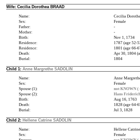
Wife: Cecilia Dorothea BRAAD
Name:
Cecilia Dorot
Sex:
Female
Father:
-
Mother:
-
Birth:
Nov 1, 1734
Residence:
1787 (age 52-5
Residence:
1801 (age 66-6
Death:
Apr 30, 1804 (
Burial:
1804
Child 1:
Anne Margrethe SADOLIN
Name:
Anne Margret
Sex:
Female
Spouse (1):
not KNOWN ( -
Spouse (2):
Hans Frideri
Birth:
Aug 16, 1763
Death:
1828 (age 64-6
Burial:
Jul 3, 1828
Child 2:
Hellene Catrine SADOLIN
Name:
Hellene Catri
Sex:
Female
Spouse:
not KNOWN ( -