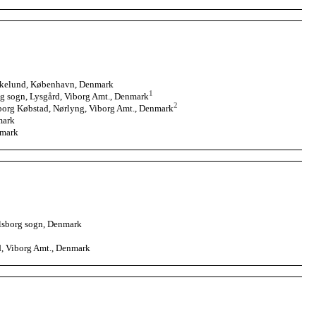
Sokkelund, København, Denmark
1
g sogn, Lysgård, Viborg Amt., Denmark
2
borg Købstad, Nørlyng, Viborg Amt., Denmark
mark
nmark
Elsborg sogn, Denmark
, Viborg Amt., Denmark