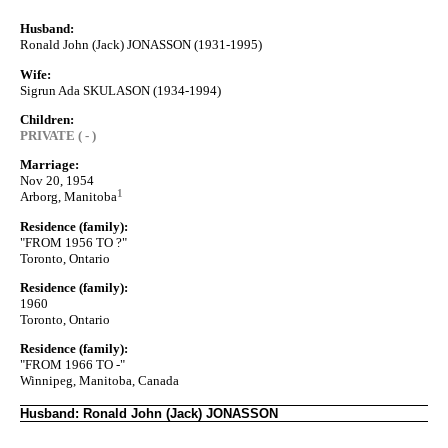
Husband:
Ronald John (Jack) JONASSON (1931-1995)
Wife:
Sigrun Ada SKULASON (1934-1994)
Children:
PRIVATE ( - )
Marriage:
Nov 20, 1954
1
Arborg, Manitoba
Residence (family):
"FROM 1956 TO ?"
Toronto, Ontario
Residence (family):
1960
Toronto, Ontario
Residence (family):
"FROM 1966 TO -"
Winnipeg, Manitoba, Canada
Husband: Ronald John (Jack) JONASSON