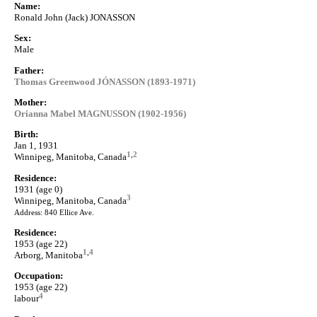
Name:
Ronald John (Jack) JONASSON
Sex:
Male
Father:
Thomas Greenwood JÓNASSON (1893-1971)
Mother:
Orianna Mabel MAGNUSSON (1902-1956)
Birth:
Jan 1, 1931
1
,
2
Winnipeg, Manitoba, Canada
Residence:
1931 (age 0)
3
Winnipeg, Manitoba, Canada
Address: 840 Ellice Ave.
Residence:
1953 (age 22)
1
,
4
Arborg, Manitoba
Occupation:
1953 (age 22)
4
labour