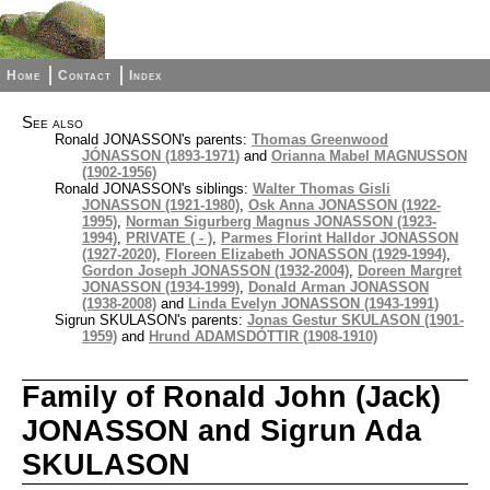
Home
Contact
Index
See also
Ronald JONASSON's parents:
Thomas Greenwood
JÓNASSON (1893-1971)
and
Orianna Mabel MAGNUSSON
(1902-1956)
Ronald JONASSON's siblings:
Walter Thomas Gisli
JONASSON (1921-1980)
,
Osk Anna JONASSON (1922-
1995)
,
Norman Sigurberg Magnus JONASSON (1923-
1994)
,
PRIVATE ( - )
,
Parmes Florint Halldor JONASSON
(1927-2020)
,
Floreen Elizabeth JONASSON (1929-1994)
,
Gordon Joseph JONASSON (1932-2004)
,
Doreen Margret
JONASSON (1934-1999)
,
Donald Arman JONASSON
(1938-2008)
and
Linda Evelyn JONASSON (1943-1991)
Sigrun SKULASON's parents:
Jonas Gestur SKULASON (1901-
1959)
and
Hrund ADAMSDÓTTIR (1908-1910)
Family of Ronald John (Jack)
JONASSON and Sigrun Ada
SKULASON