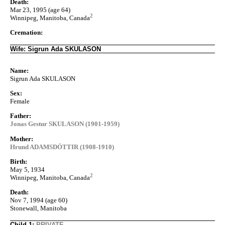
Death:
Mar 23, 1995 (age 64)
2
Winnipeg, Manitoba, Canada
Cremation:
Wife: Sigrun Ada SKULASON
Name:
Sigrun Ada SKULASON
Sex:
Female
Father:
Jonas Gestur SKULASON (1901-1959)
Mother:
Hrund ADAMSDÓTTIR (1908-1910)
Birth:
May 5, 1934
2
Winnipeg, Manitoba, Canada
Death:
Nov 7, 1994 (age 60)
Stonewall, Manitoba
Child 1:
PRIVATE