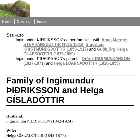
Home
Contact
Index
See also
Ingimundur ÞIÐRIKSSON's other families: with
Anna Margrét
STEPHÁNSDÓTTIR (1825-1885)
,
Sigurlaug
KRISTMUNDSDÓTTIR (1859-1917)
and
Guðbjörg Helga
ÓLAFSDÓTTIR (1839-1880)
Ingimundur ÞIÐRIKSSON's parents:
Þiðrik INGIMUNDARSON
(1817-1871)
and
Helga BJARNADÓTTIR (1820-1855)
Family of Ingimundur
ÞIÐRIKSSON and Helga
GÍSLADÓTTIR
Husband:
Ingimundur ÞIÐRIKSSON (1842-1924)
Wife:
Helga GÍSLADÓTTIR (1843-1877)