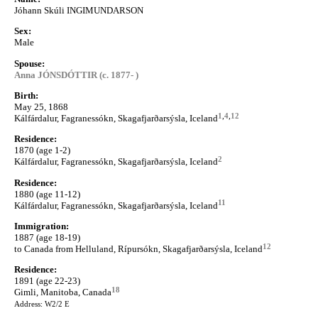
Jóhann Skúli INGIMUNDARSON
Sex:
Male
Spouse:
Anna JÓNSDÓTTIR (c. 1877- )
Birth:
May 25, 1868
1
,
4
,
12
Kálfárdalur, Fagranessókn, Skagafjarðarsýsla, Iceland
Residence:
1870 (age 1-2)
2
Kálfárdalur, Fagranessókn, Skagafjarðarsýsla, Iceland
Residence:
1880 (age 11-12)
11
Kálfárdalur, Fagranessókn, Skagafjarðarsýsla, Iceland
Immigration:
1887 (age 18-19)
12
to Canada from Helluland, Rípursókn, Skagafjarðarsýsla, Iceland
Residence:
1891 (age 22-23)
18
Gimli, Manitoba, Canada
Address: W2/2 E