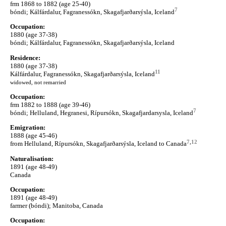
frm 1868 to 1882 (age 25-40)
7
bóndi; Kálfárdalur, Fagranessókn, Skagafjarðarsýsla, Iceland
Occupation:
1880 (age 37-38)
bóndi; Kálfárdalur, Fagranessókn, Skagafjarðarsýsla, Iceland
Residence:
1880 (age 37-38)
11
Kálfárdalur, Fagranessókn, Skagafjarðarsýsla, Iceland
widowed, not remarried
Occupation:
frm 1882 to 1888 (age 39-46)
7
bóndi; Helluland, Hegranesi, Rípursókn, Skagafjardarsysla, Iceland
Emigration:
1888 (age 45-46)
7
,
12
from Helluland, Rípursókn, Skagafjarðarsýsla, Iceland to Canada
Naturalisation:
1891 (age 48-49)
Canada
Occupation:
1891 (age 48-49)
farmer (bóndi); Manitoba, Canada
Occupation: