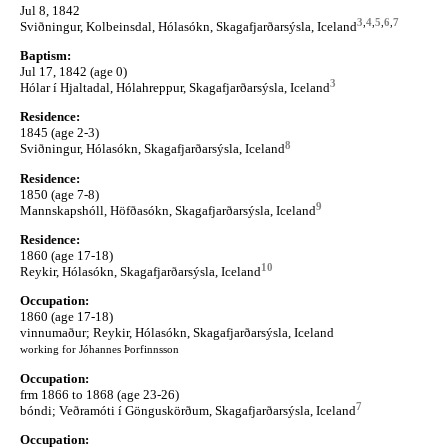
Jul 8, 1842
3
,
4
,
5
,
6
,
7
Sviðningur, Kolbeinsdal, Hólasókn, Skagafjarðarsýsla, Iceland
Baptism:
Jul 17, 1842 (age 0)
3
Hólar í Hjaltadal, Hólahreppur, Skagafjarðarsýsla, Iceland
Residence:
1845 (age 2-3)
8
Sviðningur, Hólasókn, Skagafjarðarsýsla, Iceland
Residence:
1850 (age 7-8)
9
Mannskapshóll, Höfðasókn, Skagafjarðarsýsla, Iceland
Residence:
1860 (age 17-18)
10
Reykir, Hólasókn, Skagafjarðarsýsla, Iceland
Occupation:
1860 (age 17-18)
vinnumaður; Reykir, Hólasókn, Skagafjarðarsýsla, Iceland
working for Jóhannes Þorfinnsson
Occupation:
frm 1866 to 1868 (age 23-26)
7
bóndi; Veðramóti í Gönguskörðum, Skagafjarðarsýsla, Iceland
Occupation: