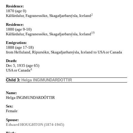
Residence:
1870 (age 0)
2
Kálfárdalur, Fagranessókn, Skagafjarðarsýsla, Iceland
Residence:
1880 (age 9-10)
19
Kálfárdalur, Fagranessókn, Skagafjarðarsýsla, Iceland
Emigration:
1888 (age 17-18)
from Helluland, Rípursókn, Skagafjarðarsýsla, Iceland to USA or Canada
Death:
Dec 5, 1935 (age 65)
4
USA or Canada
Child 3:
Helga INGIMUNDARDÓTTIR
Name:
Helga INGIMUNDARDÓTTIR
Sex:
Female
Spouse:
Edward HOUGHTON (1874-1945)