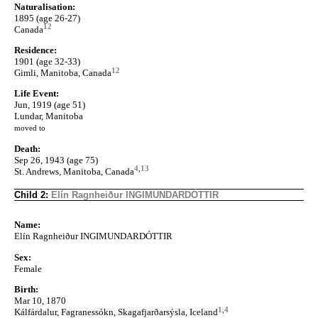
Naturalisation:
1895 (age 26-27)
12
Canada
Residence:
1901 (age 32-33)
12
Gimli, Manitoba, Canada
Life Event:
Jun, 1919 (age 51)
Lundar, Manitoba
moved to
Death:
Sep 26, 1943 (age 75)
4
,
13
St. Andrews, Manitoba, Canada
Child 2:
Elín Ragnheiður INGIMUNDARDÓTTIR
Name:
Elín Ragnheiður INGIMUNDARDÓTTIR
Sex:
Female
Birth:
Mar 10, 1870
1
,
4
Kálfárdalur, Fagranessókn, Skagafjarðarsýsla, Iceland