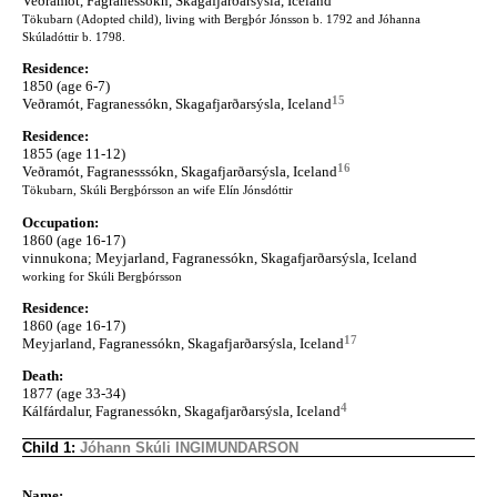
Veðramót, Fagranessókn, Skagafjarðarsýsla, Iceland
Tökubarn (Adopted child), living with Bergþór Jónsson b. 1792 and Jóhanna
Skúladóttir b. 1798.
Residence:
1850 (age 6-7)
15
Veðramót, Fagranessókn, Skagafjarðarsýsla, Iceland
Residence:
1855 (age 11-12)
16
Veðramót, Fagranesssókn, Skagafjarðarsýsla, Iceland
Tökubarn, Skúli Bergþórsson an wife Elín Jónsdóttir
Occupation:
1860 (age 16-17)
vinnukona; Meyjarland, Fagranessókn, Skagafjarðarsýsla, Iceland
working for Skúli Bergþórsson
Residence:
1860 (age 16-17)
17
Meyjarland, Fagranessókn, Skagafjarðarsýsla, Iceland
Death:
1877 (age 33-34)
4
Kálfárdalur, Fagranessókn, Skagafjarðarsýsla, Iceland
Child 1:
Jóhann Skúli INGIMUNDARSON
Name: