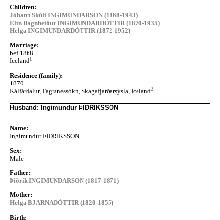
Children:
Jóhann Skúli INGIMUNDARSON (1868-1943)
Elín Ragnheiður INGIMUNDARDÓTTIR (1870-1935)
Helga INGIMUNDARDÓTTIR (1872-1952)
Marriage:
bef 1868
1
Iceland
Residence (family):
1870
2
Kálfárdalur, Fagranessókn, Skagafjarðarsýsla, Iceland
Husband: Ingimundur ÞIÐRIKSSON
Name:
Ingimundur ÞIÐRIKSSON
Sex:
Male
Father:
Þiðrik INGIMUNDARSON (1817-1871)
Mother:
Helga BJARNADÓTTIR (1820-1855)
Birth: