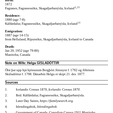
Birth:
1872
4
,
19
Fagranes, Fagranessókn, Skagafjarðarsýsla, Iceland
Residence:
1880 (age 7-8)
19
Kálfárdalur, Fagranessókn, Skagafjarðarsýsla, Iceland
Emigration:
1887 (age 14-15)
from Helluland, Rípursókn, Skagafjarðarsýsla, Iceland to Canada
Death:
Jan 20, 1952 (age 79-80)
Manitoba, Canada
Note on Wife: Helga GÍSLADÓTTIR
Ólst þar upp hjá hjónunum Bergþóri Jónssyni f. 1792 og Jóhönnu
Skúladóttur f. 1798. Dánarbúi Helgu er skipt 21. des. 1877.
Sources
1.
Icelandic Census 1870,
Icelandic Census 1870
.
2.
Ibid. Kálfárdalur, Fagranessókn, Skagafjarðarsýsla.
3.
Later Day Saints,
https://familysearch.org
.
4.
Islendingabok,
Islendingabok
.
5.
Government of Canada,
Canadian Census 1911 Manitoba
.