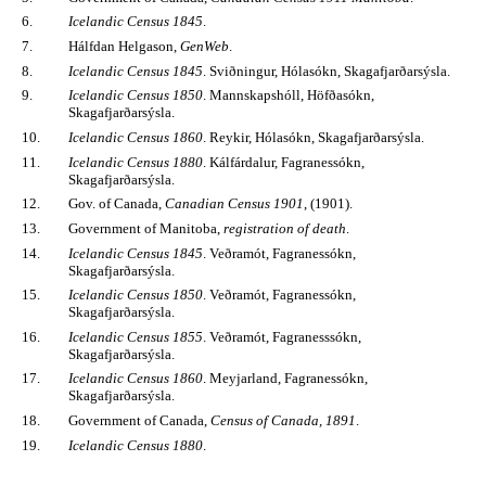
6.
Icelandic Census 1845
.
7.
Hálfdan Helgason,
GenWeb
.
8.
Icelandic Census 1845
. Sviðningur, Hólasókn, Skagafjarðarsýsla.
9.
Icelandic Census 1850
. Mannskapshóll, Höfðasókn,
Skagafjarðarsýsla.
10.
Icelandic Census 1860
. Reykir, Hólasókn, Skagafjarðarsýsla.
11.
Icelandic Census 1880
. Kálfárdalur, Fagranessókn,
Skagafjarðarsýsla.
12.
Gov. of Canada,
Canadian Census 1901
, (1901).
13.
Government of Manitoba,
registration of death
.
14.
Icelandic Census 1845
. Veðramót, Fagranessókn,
Skagafjarðarsýsla.
15.
Icelandic Census 1850
. Veðramót, Fagranessókn,
Skagafjarðarsýsla.
16.
Icelandic Census 1855
. Veðramót, Fagranesssókn,
Skagafjarðarsýsla.
17.
Icelandic Census 1860
. Meyjarland, Fagranessókn,
Skagafjarðarsýsla.
18.
Government of Canada,
Census of Canada, 1891
.
19.
Icelandic Census 1880
.