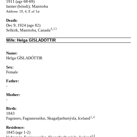
1911 (age 68-69)
farmer (bóndi); Manitoba
Address: 19, 4, E of 1st
Death:
Dec 9, 1924 (age 82)
4
,
13
Selkirk, Manitoba, Canada
Wife: Helga GÍSLADÓTTIR
Name:
Helga GÍSLADÓTTIR
Sex:
Female
Father:
-
Mother:
-
Birth:
1843
1
,
4
Fagranes, Fagranessókn, Skagafjarðarsýsla, Iceland
Residence:
1845 (age 1-2)
14