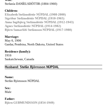
Stefanía DANÍELSDÓTTIR (1884-1960)
Children:
Elizabeth Stefánsdóttir NÚPDAL (1908-2000)
Sigríður Stefánsdóttir NÚPDAL (1910-1965)
Anna Ingibjörg Stefánsdóttir NÚPDAL (1912-1943)
Agnes Stefánsdóttir NÚPDAL (1914-1982)
Björn Sumarliði Stefánsson NÚPDAL (1917-1980)
Marriage:
May 6, 1906
Gardar, Pembina, North Dakota, United States
Residence (family):
1916
Saskatchewan, Canada
Husband: Stefán Björnsson NÚPDAL
Name:
Stefán Björnsson NÚPDAL
Sex:
Male
Father:
Björn GUÐMUNDSSON (1854-1949)