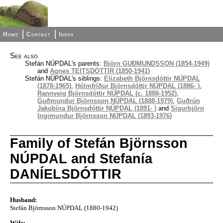
Home
Contact
Index
See also
Stefán NÚPDAL's parents:
Björn GUÐMUNDSSON (1854-1949)
and
Agnes TEITSDÓTTIR (1850-1941)
Stefán NÚPDAL's siblings:
Elizabeth Björnsdóttir NÚPDAL
(1878-1965)
,
Hólmfríður Björnsdóttir NÚPDAL (1886- )
,
Rannveig Björnsdóttir NÚPDAL (c. 1888-1952)
,
Guðmundur Björnsson NÚPDAL (1888-1979)
,
Guðrún
Jakobína Björnsdóttir NÚPDAL (1891- )
and
Sigurbjörn
Ingimundur Björnsson NÚPDAL (1893-1976)
Family of Stefán Björnsson
NÚPDAL and Stefanía
DANÍELSDÓTTIR
Husband:
Stefán Björnsson NÚPDAL (1880-1942)
Wife: