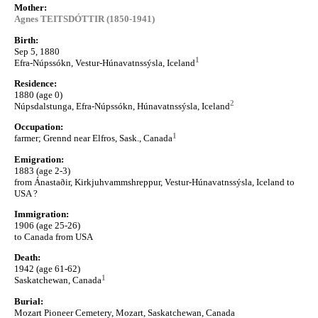
Mother:
Agnes TEITSDÓTTIR (1850-1941)
Birth:
Sep 5, 1880
1
Efra-Núpssókn, Vestur-Húnavatnssýsla, Iceland
Residence:
1880 (age 0)
2
Núpsdalstunga, Efra-Núpssókn, Húnavatnssýsla, Iceland
Occupation:
1
farmer; Grennd near Elfros, Sask., Canada
Emigration:
1883 (age 2-3)
from Ánastaðir, Kirkjuhvammshreppur, Vestur-Húnavatnssýsla, Iceland to
USA ?
Immigration:
1906 (age 25-26)
to Canada from USA
Death:
1942 (age 61-62)
1
Saskatchewan, Canada
Burial:
Mozart Pioneer Cemetery, Mozart, Saskatchewan, Canada