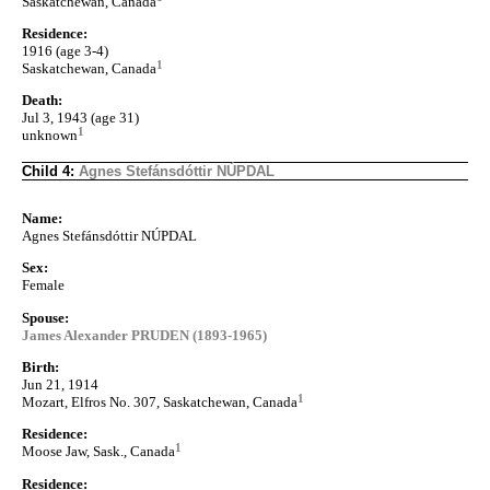
Saskatchewan, Canada
Residence:
1916 (age 3-4)
1
Saskatchewan, Canada
Death:
Jul 3, 1943 (age 31)
1
unknown
Child 4:
Agnes Stefánsdóttir NÚPDAL
Name:
Agnes Stefánsdóttir NÚPDAL
Sex:
Female
Spouse:
James Alexander PRUDEN (1893-1965)
Birth:
Jun 21, 1914
1
Mozart, Elfros No. 307, Saskatchewan, Canada
Residence:
1
Moose Jaw, Sask., Canada
Residence: