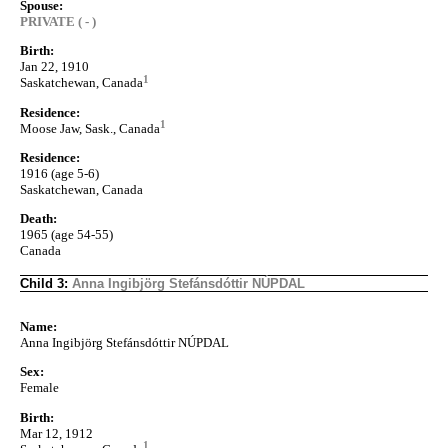
Spouse:
PRIVATE ( - )
Birth:
Jan 22, 1910
1
Saskatchewan, Canada
Residence:
1
Moose Jaw, Sask., Canada
Residence:
1916 (age 5-6)
Saskatchewan, Canada
Death:
1965 (age 54-55)
Canada
Child 3:
Anna Ingibjörg Stefánsdóttir NÚPDAL
Name:
Anna Ingibjörg Stefánsdóttir NÚPDAL
Sex:
Female
Birth:
Mar 12, 1912
1