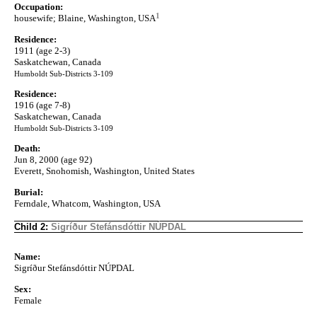
Occupation:
1
housewife; Blaine, Washington, USA
Residence:
1911 (age 2-3)
Saskatchewan, Canada
Humboldt Sub-Districts 3-109
Residence:
1916 (age 7-8)
Saskatchewan, Canada
Humboldt Sub-Districts 3-109
Death:
Jun 8, 2000 (age 92)
Everett, Snohomish, Washington, United States
Burial:
Ferndale, Whatcom, Washington, USA
Child 2:
Sigríður Stefánsdóttir NÚPDAL
Name:
Sigríður Stefánsdóttir NÚPDAL
Sex:
Female