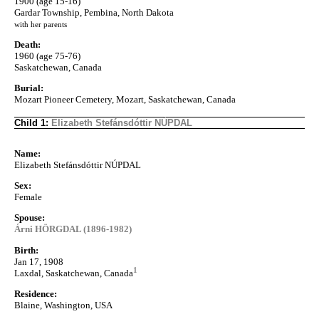
1900 (age 15-16)
Gardar Township, Pembina, North Dakota
with her parents
Death:
1960 (age 75-76)
Saskatchewan, Canada
Burial:
Mozart Pioneer Cemetery, Mozart, Saskatchewan, Canada
Child 1:
Elizabeth Stefánsdóttir NÚPDAL
Name:
Elizabeth Stefánsdóttir NÚPDAL
Sex:
Female
Spouse:
Árni HÖRGDAL (1896-1982)
Birth:
Jan 17, 1908
1
Laxdal, Saskatchewan, Canada
Residence:
Blaine, Washington, USA