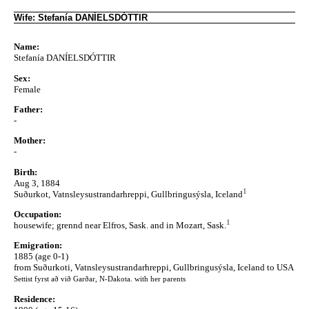
Wife: Stefanía DANÍELSDÓTTIR
Name:
Stefanía DANÍELSDÓTTIR
Sex:
Female
Father:
-
Mother:
-
Birth:
Aug 3, 1884
1
Suðurkot, Vatnsleysustrandarhreppi, Gullbringusýsla, Iceland
Occupation:
1
housewife; grennd near Elfros, Sask. and in Mozart, Sask.
Emigration:
1885 (age 0-1)
from Suðurkoti, Vatnsleysustrandarhreppi, Gullbringusýsla, Iceland to USA
Settist fyrst að við Garðar, N-Dakota. with her parents
Residence: