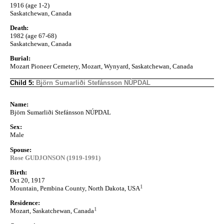
1916 (age 1-2)
Saskatchewan, Canada
Death:
1982 (age 67-68)
Saskatchewan, Canada
Burial:
Mozart Pioneer Cemetery, Mozart, Wynyard, Saskatchewan, Canada
Child 5:
Björn Sumarliði Stefánsson NÚPDAL
Name:
Björn Sumarliði Stefánsson NÚPDAL
Sex:
Male
Spouse:
Rose GUDJONSON (1919-1991)
Birth:
Oct 20, 1917
1
Mountain, Pembina County, North Dakota, USA
Residence:
1
Mozart, Saskatchewan, Canada