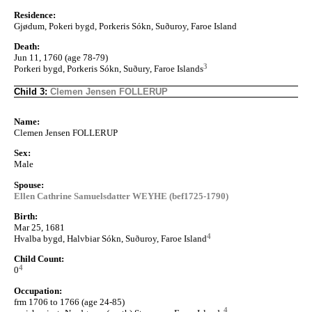
Residence:
Gjødum, Pokeri bygd, Porkeris Sókn, Suðuroy, Faroe Island
Death:
Jun 11, 1760 (age 78-79)
3
Porkeri bygd, Porkeris Sókn, Suðury, Faroe Islands
Child 3:
Clemen Jensen FOLLERUP
Name:
Clemen Jensen FOLLERUP
Sex:
Male
Spouse:
Ellen Cathrine Samuelsdatter WEYHE (bef1725-1790)
Birth:
Mar 25, 1681
4
Hvalba bygd, Halvbiar Sókn, Suðuroy, Faroe Island
Child Count:
4
0
Occupation:
frm 1706 to 1766 (age 24-85)
4