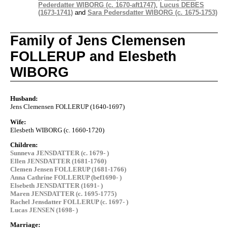
Pederdatter WIBORG (c. 1670-aft1747)
,
Lucus DEBES
(1673-1741)
and
Sara Pedersdatter WIBORG (c. 1675-1753)
Family of Jens Clemensen
FOLLERUP and Elesbeth
WIBORG
Husband:
Jens Clemensen FOLLERUP (1640-1697)
Wife:
Elesbeth WIBORG (c. 1660-1720)
Children:
Sunneva JENSDATTER (c. 1679- )
Ellen JENSDATTER (1681-1760)
Clemen Jensen FOLLERUP (1681-1766)
Anna Cathrine FOLLERUP (bef1690- )
Elsebeth JENSDATTER (1691- )
Maren JENSDATTER (c. 1695-1775)
Rachel Jensdatter FOLLERUP (c. 1697- )
Lucas JENSEN (1698- )
Marriage: