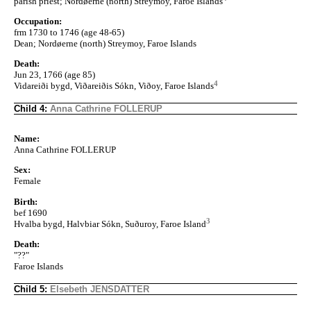
parish priest; Nordøerne (north) Streymoy, Faroe Islands
Occupation:
frm 1730 to 1746 (age 48-65)
Dean; Nordøerne (north) Streymoy, Faroe Islands
Death:
Jun 23, 1766 (age 85)
4
Vidareiði bygd, Viðareiðis Sókn, Viðoy, Faroe Islands
Child 4:
Anna Cathrine FOLLERUP
Name:
Anna Cathrine FOLLERUP
Sex:
Female
Birth:
bef 1690
3
Hvalba bygd, Halvbiar Sókn, Suðuroy, Faroe Island
Death:
"??"
Faroe Islands
Child 5:
Elsebeth JENSDATTER