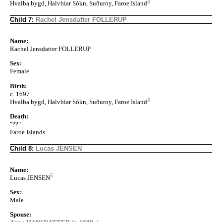
3
Hvalba bygd, Halvbiar Sókn, Suðuroy, Faroe Island
Child 7:
Rachel Jensdatter FOLLERUP
Name:
Rachel Jensdatter FOLLERUP
Sex:
Female
Birth:
c. 1697
3
Hvalba bygd, Halvbiar Sókn, Suðuroy, Faroe Island
Death:
"??"
Faroe Islands
Child 8:
Lucas JENSEN
Name:
5
Lucas JENSEN
Sex:
Male
Spouse: