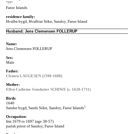
"??"
Faroe Islands
residence family:
Hvalba bygd, Hvalbiar Sókn, Sandoy, Faroe Island
Husband: Jens Clemensen FOLLERUP
Name:
Jens Clemensen FOLLERUP
Sex:
Male
Father:
Clemen LAUGESEN (1598-1688)
Mother:
Ellen Cathrine Jensdatter SCHIWE (c. 1620-1711)
Birth:
1640
1
Sandur bygd, Sands Sókn, Sandoy, Faroe Islands
Occupation:
frm 1679 to 1697 (age 38-57)
parish priest of Sandoy, Faroe Island