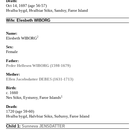
Death:
Oct 14, 1697 (age 56-57)
Hvalba bygd, Hvalbiar Sókn, Sandoy, Faroe Island
Wife: Elesbeth WIBORG
Name:
2
Elesbeth WIBORG
Sex:
Female
Father:
Peder Hellesen WIBORG (1598-1679)
Mother:
Ellen Jacobsdatter DEBES (1631-1713)
Birth:
c. 1660
1
Nes Sókn, Eysturoy, Faroe Islands
Death:
1720 (age 59-60)
Hvalba bygd, Halvbiar Sókn, Suðuroy, Faroe Island
Child 1:
Sunneva JENSDATTER