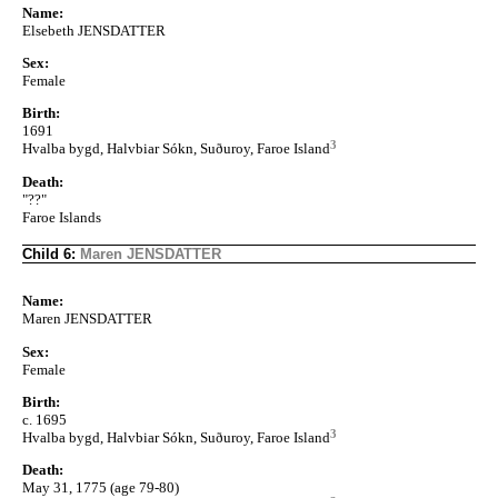
Name:
Elsebeth JENSDATTER
Sex:
Female
Birth:
1691
3
Hvalba bygd, Halvbiar Sókn, Suðuroy, Faroe Island
Death:
"??"
Faroe Islands
Child 6:
Maren JENSDATTER
Name:
Maren JENSDATTER
Sex:
Female
Birth:
c. 1695
3
Hvalba bygd, Halvbiar Sókn, Suðuroy, Faroe Island
Death:
May 31, 1775 (age 79-80)