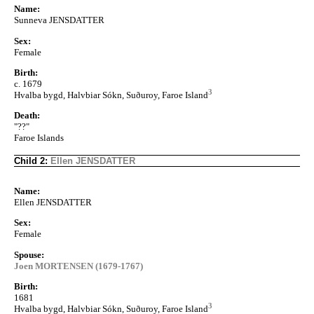
Name:
Sunneva JENSDATTER
Sex:
Female
Birth:
c. 1679
3
Hvalba bygd, Halvbiar Sókn, Suðuroy, Faroe Island
Death:
"??"
Faroe Islands
Child 2:
Ellen JENSDATTER
Name:
Ellen JENSDATTER
Sex:
Female
Spouse:
Joen MORTENSEN (1679-1767)
Birth:
1681
3
Hvalba bygd, Halvbiar Sókn, Suðuroy, Faroe Island