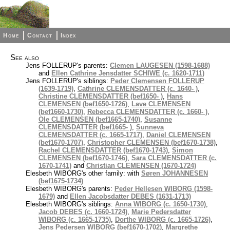
Home
Contact
Index
See also
Jens FOLLERUP's parents:
Clemen LAUGESEN (1598-1688)
and
Ellen Cathrine Jensdatter SCHIWE (c. 1620-1711)
Jens FOLLERUP's siblings:
Peder Clemensen FOLLERUP
(1639-1719)
,
Cathrine CLEMENSDATTER (c. 1640- )
,
Christine CLEMENSDATTER (bef1650- )
,
Hans
CLEMENSEN (bef1650-1726)
,
Lave CLEMENSEN
(bef1660-1730)
,
Rebecca CLEMENSDATTER (c. 1660- )
,
Ole CLEMENSEN (bef1665-1740)
,
Susanne
CLEMENSDATTER (bef1665- )
,
Sunneva
CLEMENSDATTER (c. 1665-1717)
,
Daniel CLEMENSEN
(bef1670-1707)
,
Christopher CLEMENSEN (bef1670-1738)
,
Rachel CLEMENSDATTER (bef1670-1743)
,
Simon
CLEMENSEN (bef1670-1746)
,
Sara CLEMENSDATTER (c.
1670-1741)
and
Christian CLEMENSEN (1670-1724)
Elesbeth WIBORG's other family: with
Søren JOHANNESEN
(bef1675-1734)
Elesbeth WIBORG's parents:
Peder Hellesen WIBORG (1598-
1679)
and
Ellen Jacobsdatter DEBES (1631-1713)
Elesbeth WIBORG's siblings:
Anna WIBORG (c. 1650-1730)
,
Jacob DEBES (c. 1660-1724)
,
Marie Pedersdatter
WIBORG (c. 1665-1735)
,
Dorthe WIBORG (c. 1665-1726)
,
Jens Pedersen WIBORG (bef1670-1702)
,
Margrethe