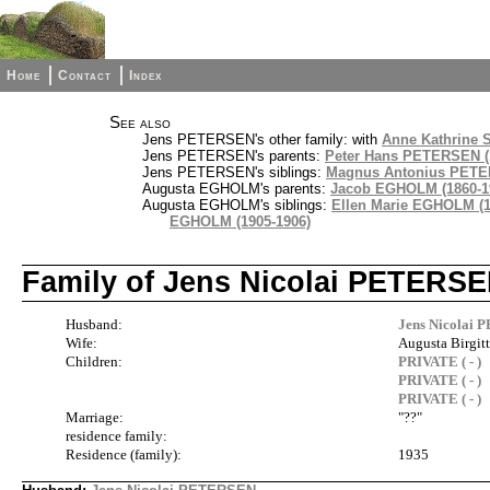
Home
Contact
Index
See also
Jens PETERSEN's other family: with
Anne Kathrine S
Jens PETERSEN's parents:
Peter Hans PETERSEN (
Jens PETERSEN's siblings:
Magnus Antonius PETER
Augusta EGHOLM's parents:
Jacob EGHOLM (1860-1
Augusta EGHOLM's siblings:
Ellen Marie EGHOLM (1
EGHOLM (1905-1906)
Family of Jens Nicolai PETERSE
Husband:
Jens Nicolai 
Wife:
Augusta Birgit
Children:
PRIVATE ( - )
PRIVATE ( - )
PRIVATE ( - )
Marriage:
"??"
residence family:
Residence (family):
1935