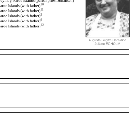
eymoy, Faroe Islands (parish priest Johansen)
10
roe Islands (with father)
11
roe Islands (with father)
5
roe Islands (with father)
9
roe Islands (with father)
12
roe Islands (with father)
Augusta Birgitte Haraldine
Juliane EGHOLM