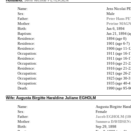
Husband:
Jens Nicolai PETERSEN
Name:
Jens Nicolai 
Sex:
Male
Father:
Peter Hans P
Mother:
Petrine MAG
Birth:
Jan 6, 1894
Baptism:
Jan 21, 1894 (a
Residence:
1894 (age 0)
Residence:
1901 (age 6-7)
Residence:
1906 (age 11-1
Occupation:
1911 (age 16-1
Residence:
1911 (age 16-1
Occupation:
1916 (age 21-2
Residence:
1916 (age 21-2
Occupation:
1921 (age 26-2
Occupation:
1925 (age 30-3
Occupation:
1935 (age 40-4
Death:
1990 (age 95-9
Wife: Augusta Birgitte Haraldine Juliane EGHOLM
Name:
Augusta Birgitte Har
Sex:
Female
Father:
Jacob EGHOLM (186
Mother:
Sunnuva DAVIDSEN (
Birth:
Sep 29, 1898