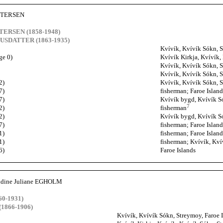
PETERSEN
ETERSEN (1858-1948)
NUSDATTER (1863-1935)
Kvívík, Kvívík Sókn, S
ge 0)
Kvívík Kirkja, Kvívík,
Kvívík, Kvívík Sókn, S
Kvívík, Kvívík Sókn, S
2)
Kvívík, Kvívík Sókn, S
7)
fisherman; Faroe Island
7)
Kvívík bygd, Kvívík Só
7
2)
fisherman
2)
Kvívík bygd, Kvívík Só
7)
fisherman; Faroe Island
1)
fisherman; Faroe Island
1)
fisherman; Kvívík, Kví
6)
Faroe Islands
aldine Juliane EGHOLM
0-1931)
1866-1906)
Kvívík, Kvívík Sókn, Streymoy, Faroe 