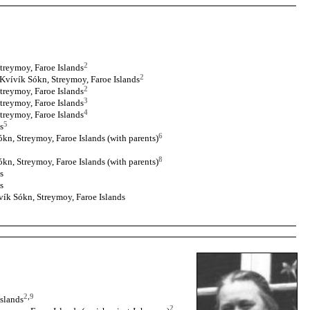
2
treymoy, Faroe Islands
2
 Kvívík Sókn, Streymoy, Faroe Islands
2
treymoy, Faroe Islands
3
treymoy, Faroe Islands
4
treymoy, Faroe Islands
5
s
6
kn, Streymoy, Faroe Islands (with parents)
8
kn, Streymoy, Faroe Islands (with parents)
s
s
vík Sókn, Streymoy, Faroe Islands
2
,
9
Islands
2