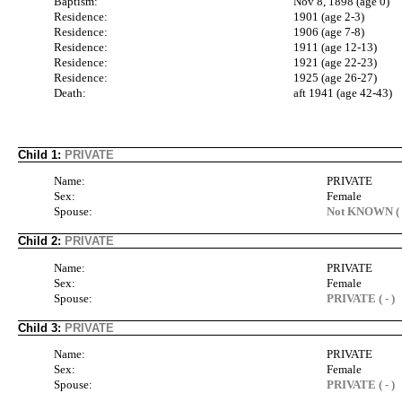
Baptism:
Nov 8, 1898 (age 0)
Residence:
1901 (age 2-3)
Residence:
1906 (age 7-8)
Residence:
1911 (age 12-13)
Residence:
1921 (age 22-23)
Residence:
1925 (age 26-27)
Death:
aft 1941 (age 42-43)
Child 1:
PRIVATE
Name:
PRIVATE
Sex:
Female
Spouse:
Not KNOWN ( 
Child 2:
PRIVATE
Name:
PRIVATE
Sex:
Female
Spouse:
PRIVATE ( - )
Child 3:
PRIVATE
Name:
PRIVATE
Sex:
Female
Spouse:
PRIVATE ( - )