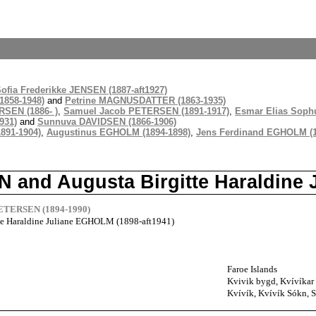
ofia Frederikke JENSEN (1887-aft1927)
1858-1948)
and
Petrine MAGNUSDATTER (1863-1935)
SEN (1886- )
,
Samuel Jacob PETERSEN (1891-1917)
,
Esmar Elias Soph
931)
and
Sunnuva DAVIDSEN (1866-1906)
891-1904)
,
Augustinus EGHOLM (1894-1898)
,
Jens Ferdinand EGHOLM (1
N and Augusta Birgitte Haraldin
PETERSEN (1894-1990)
te Haraldine Juliane EGHOLM (1898-aft1941)
Faroe Islands
Kvivik bygd, Kvívíkar 
Kvívík, Kvívík Sókn, S