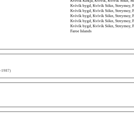
Kvívík Kirkja, Kvívík, Kvívík Sókn, Str
Kvívík bygd, Kvívík Sókn, Streymoy, Fa
Kvívík bygd, Kvívík Sókn, Streymoy, Fa
Kvívík bygd, Kvívík Sókn, Streymoy, Fa
Kvívík bygd, Kvívík Sókn, Streymoy, Fa
Kvívík bygd, Kvívík Sókn, Streymoy, Fa
Faroe Islands
-1987)