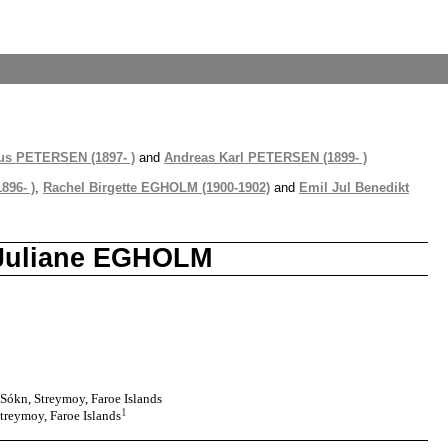
us PETERSEN (1897- )
and
Andreas Karl PETERSEN (1899- )
896- )
,
Rachel Birgette EGHOLM (1900-1902)
and
Emil Jul Benedikt
e Juliane EGHOLM
Sókn, Streymoy, Faroe Islands
1
treymoy, Faroe Islands