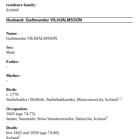
residence family:
Iceland
Husband: Guðmundur VILHJÁLMSSON
Name:
Guðmundur VILHJÁLMSSON
Sex:
Male
Father:
-
Mother:
-
Birth:
c. 1770
1
,
2
Staðarbakka í Miðfirði, Staðarbakkasókn, Húnavatnssýsla, Iceland
Occupation:
1845 (age 74-75)
1
farmer; Saurstaðir, Stóra-Vatnshornssókn, Dalasýsla, Iceland
Death:
btw 1845 and 1850 (age 74-80)
2
Iceland