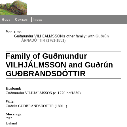
Home
Contact
Index
See also
Guðmundur VILHJÁLMSSON's other family: with
Guðrún
ÁRNADÓTTIR (1761-1851)
Family of Guðmundur
VILHJÁLMSSON and Guðrún
GUÐBRANDSDÓTTIR
Husband:
Guðmundur VILHJÁLMSSON (c. 1770-bef1850)
Wife:
Guðrún GUÐBRANDSDÓTTIR (1801- )
Marriage:
"??"
Iceland