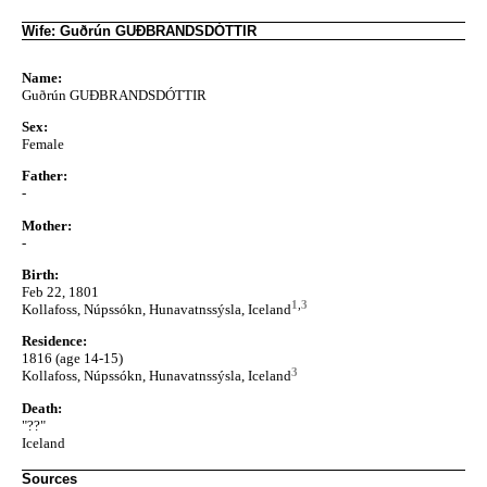
Wife: Guðrún GUÐBRANDSDÓTTIR
Name:
Guðrún GUÐBRANDSDÓTTIR
Sex:
Female
Father:
-
Mother:
-
Birth:
Feb 22, 1801
1
,
3
Kollafoss, Núpssókn, Hunavatnssýsla, Iceland
Residence:
1816 (age 14-15)
3
Kollafoss, Núpssókn, Hunavatnssýsla, Iceland
Death:
"??"
Iceland
Sources