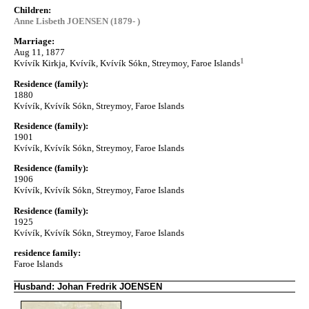
Children:
Anne Lisbeth JOENSEN (1879- )
Marriage:
Aug 11, 1877
1
Kvívík Kirkja, Kvívík, Kvívík Sókn, Streymoy, Faroe Islands
Residence (family):
1880
Kvívík, Kvívík Sókn, Streymoy, Faroe Islands
Residence (family):
1901
Kvívík, Kvívík Sókn, Streymoy, Faroe Islands
Residence (family):
1906
Kvívík, Kvívík Sókn, Streymoy, Faroe Islands
Residence (family):
1925
Kvívík, Kvívík Sókn, Streymoy, Faroe Islands
residence family:
Faroe Islands
Husband: Johan Fredrik JOENSEN