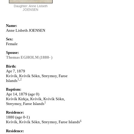
Daughter: Anne Lisbeth
JOENSEN
Name:
Anne Lisbeth JOENSEN
Sex:
Female
Spouse:
Thomas EGHOLM (1880- )
Birth:
Apr 7, 1879
Kvívík, Kvívík Sókn, Streymoy, Faroe
1
,
2
Islands
Baptism:
Apr 14, 1879 (age 0)
Kvívík Kirkja, Kvívík, Kvívík Sókn,
1
Streymoy, Faroe Islands
Residence:
1880 (age 0-1)
6
Kvívík, Kvívík Sókn, Streymoy, Faroe Islands
Residence: