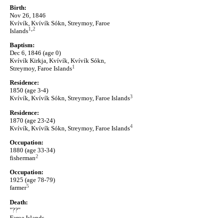
Birth:
Nov 26, 1846
Kvívík, Kvívík Sókn, Streymoy, Faroe
1
,
2
Islands
Baptism:
Dec 6, 1846 (age 0)
Kvívík Kirkja, Kvívík, Kvívík Sókn,
1
Streymoy, Faroe Islands
Residence:
1850 (age 3-4)
3
Kvívík, Kvívík Sókn, Streymoy, Faroe Islands
Residence:
1870 (age 23-24)
4
Kvívík, Kvívík Sókn, Streymoy, Faroe Islands
Occupation:
1880 (age 33-34)
2
fisherman
Occupation:
1925 (age 78-79)
5
farmer
Death:
"??"
Faroe Islands