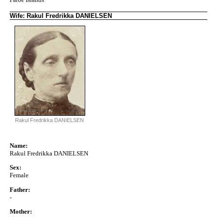
Wife: Rakul Fredrikka DANIELSEN
Rakul Fredrikka DANIELSEN
Name:
Rakul Fredrikka DANIELSEN
Sex:
Female
Father:
-
Mother: