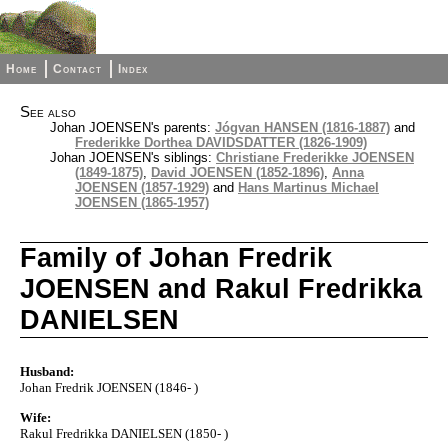
Home
Contact
Index
See also
Johan JOENSEN's parents:
Jógvan HANSEN (1816-1887)
and
Frederikke Dorthea DAVIDSDATTER (1826-1909)
Johan JOENSEN's siblings:
Christiane Frederikke JOENSEN
(1849-1875)
,
David JOENSEN (1852-1896)
,
Anna
JOENSEN (1857-1929)
and
Hans Martinus Michael
JOENSEN (1865-1957)
Family of Johan Fredrik
JOENSEN and Rakul Fredrikka
DANIELSEN
Husband:
Johan Fredrik JOENSEN (1846- )
Wife:
Rakul Fredrikka DANIELSEN (1850- )