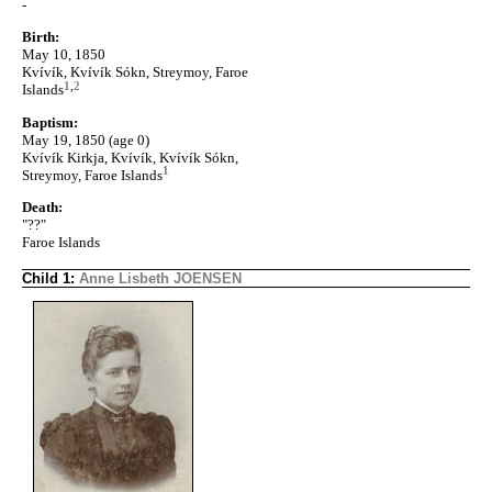
-
Birth:
May 10, 1850
Kvívík, Kvívík Sókn, Streymoy, Faroe
1
,
2
Islands
Baptism:
May 19, 1850 (age 0)
Kvívík Kirkja, Kvívík, Kvívík Sókn,
1
Streymoy, Faroe Islands
Death:
"??"
Faroe Islands
Child 1:
Anne Lisbeth JOENSEN