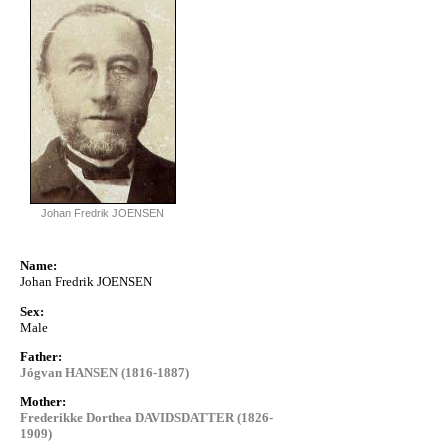
Johan Fredrik JOENSEN
Name:
Johan Fredrik JOENSEN
Sex:
Male
Father:
Jógvan HANSEN (1816-1887)
Mother:
Frederikke Dorthea DAVIDSDATTER (1826-
1909)