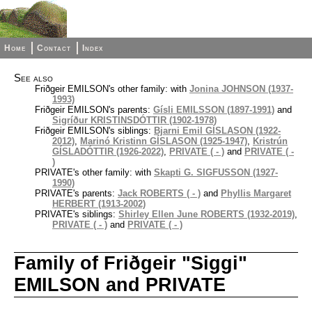
Home
Contact
Index
See also
Friðgeir EMILSON's other family: with
Jonina JOHNSON (1937-
1993)
Friðgeir EMILSON's parents:
Gísli EMILSSON (1897-1991)
and
Sigríður KRISTINSDÓTTIR (1902-1978)
Friðgeir EMILSON's siblings:
Bjarni Emil GÍSLASON (1922-
2012)
,
Marinó Kristinn GÍSLASON (1925-1947)
,
Kristrún
GÍSLADÓTTIR (1926-2022)
,
PRIVATE ( - )
and
PRIVATE ( -
)
PRIVATE's other family: with
Skapti G. SIGFUSSON (1927-
1990)
PRIVATE's parents:
Jack ROBERTS ( - )
and
Phyllis Margaret
HERBERT (1913-2002)
PRIVATE's siblings:
Shirley Ellen June ROBERTS (1932-2019)
,
PRIVATE ( - )
and
PRIVATE ( - )
Family of Friðgeir "Siggi"
EMILSON and PRIVATE