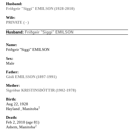
Husband:
Friðgeir "Siggi" EMILSON (1928-2010)
Wife:
PRIVATE ( - )
Husband:
Friðgeir "Siggi" EMILSON
Name:
Friðgeir "Siggi" EMILSON
Sex:
Male
Father:
Gísli EMILSSON (1897-1991)
Mother:
Sigríður KRISTINSDÓTTIR (1902-1978)
Birth:
Aug 22, 1928
1
Hayland , Manitoba
Death:
Feb 2, 2010 (age 81)
2
Ashern, Manitoba