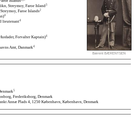
aroe Islands
3
ókn, Streymoy, Faroe Island
2
 Streymoy, Faroe Islands
4
an)
4
d lieutenant
4
sfader, Forvalter Kaptain)
4
havns Amt, Danmark
Bærent BÆRENTSEN
5
 Denmark
nborg, Frederiksborg, Denmark
Sankt Annæ Plads 4, 1250 København, København, Denmark