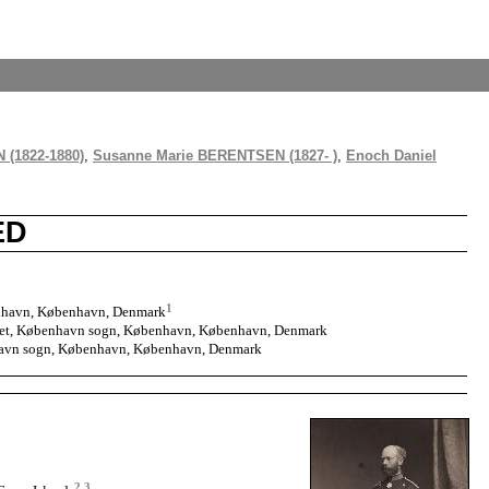
 (1822-1880)
,
Susanne Marie BERENTSEN (1827- )
,
Enoch Daniel
ED
1
nhavn, København, Denmark
talet, København sogn, København, København, Denmark
havn sogn, København, København, Denmark
2
,
3