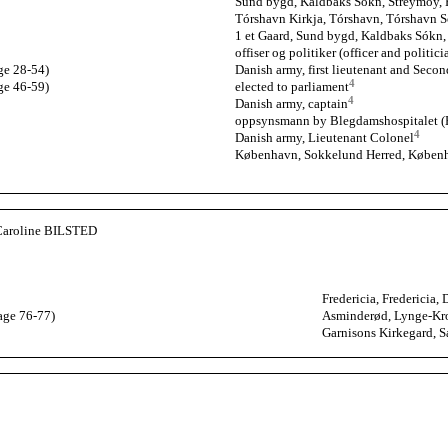
Sund bygd, Kaldbaks Sókn, Streymoy, F
Tórshavn Kirkja, Tórshavn, Tórshavn S
1 et Gaard, Sund bygd, Kaldbaks Sókn,
offiser og politiker (officer and politici
ge 28-54)
Danish army, first lieutenant and Secon
4
ge 46-59)
elected to parliament
4
Danish army, captain
oppsynsmann by Blegdamshospitalet (Hu
4
Danish army, Lieutenant Colonel
København, Sokkelund Herred, Køben
Caroline BILSTED
Fredericia, Fredericia,
age 76-77)
Asminderød, Lynge-Kro
Garnisons Kirkegard, 