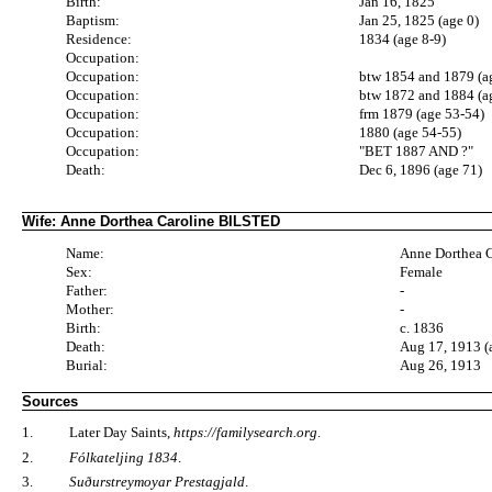
Birth:
Jan 16, 1825
Baptism:
Jan 25, 1825 (age 0)
Residence:
1834 (age 8-9)
Occupation:
Occupation:
btw 1854 and 1879 (a
Occupation:
btw 1872 and 1884 (a
Occupation:
frm 1879 (age 53-54)
Occupation:
1880 (age 54-55)
Occupation:
"BET 1887 AND ?"
Death:
Dec 6, 1896 (age 71)
Wife: Anne Dorthea Caroline BILSTED
Name:
Anne Dorthea 
Sex:
Female
Father:
-
Mother:
-
Birth:
c. 1836
Death:
Aug 17, 1913 (
Burial:
Aug 26, 1913
Sources
1.
Later Day Saints,
https://familysearch.org
.
2.
Fólkateljing 1834
.
3.
Suðurstreymoyar Prestagjald
.