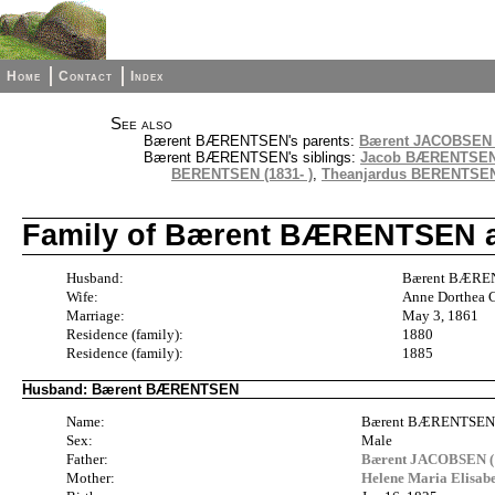
Home
Contact
Index
See also
Bærent BÆRENTSEN's parents:
Bærent JACOBSEN (
Bærent BÆRENTSEN's siblings:
Jacob BÆRENTSEN 
BERENTSEN (1831- )
,
Theanjardus BERENTSEN 
Family of Bærent BÆRENTSEN a
Husband:
Bærent BÆREN
Wife:
Anne Dorthea 
Marriage:
May 3, 1861
Residence (family):
1880
Residence (family):
1885
Husband: Bærent BÆRENTSEN
Name:
Bærent BÆRENTSE
Sex:
Male
Father:
Bærent JACOBSEN (
Mother:
Helene Maria Elisa