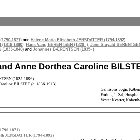
1790-1871)
and
Helene Maria Elisabeth JENSDATTER (1794-1892)
(1818-1880)
,
Hans Vang BERENTSEN (1820- )
,
Jens Sigvald BERENTSEN
(1833-1840)
and
Johannes BÆRENTSEN (1835- )
nd Anne Dorthea Caroline BILST
TSEN (1825-1896)
Caroline BILSTED (c. 1836-1913)
Garnisons Sogn, Købe
Forhus, 1. Sal, Hospi
Vester Kvarter, Køben
N
1790-1871)
beth JENSDATTER (1794-1892)