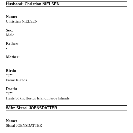
Husband: Christian NIELSEN
Name:
Christian NIELSEN
Sex:
Male
Father:
-
Mother:
-
Birth:
"??"
Faroe Islands
Death:
"??"
Hests Sókn, Hestur Island, Faroe Islands
Wife: Sissal JOENSDATTER
Name:
Sissal JOENSDATTER