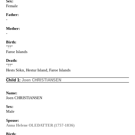
Sex:
Female
Father:
-
Mother:
-
Birth:
"??"
Faroe Islands
Death:
"??"
Hests Sókn, Hestur Island, Faroe Islands
Child 1:
Joen CHRISTIANSEN
Name:
Joen CHRISTIANSEN
Sex:
Male
Spouse:
Anna Helene OLEDATTER (1757-1836)
Birth: