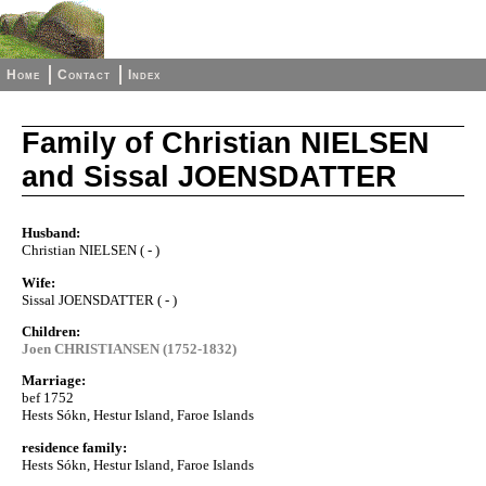
Home
Contact
Index
Family of Christian NIELSEN
and Sissal JOENSDATTER
Husband:
Christian NIELSEN ( - )
Wife:
Sissal JOENSDATTER ( - )
Children:
Joen CHRISTIANSEN (1752-1832)
Marriage:
bef 1752
Hests Sókn, Hestur Island, Faroe Islands
residence family:
Hests Sókn, Hestur Island, Faroe Islands